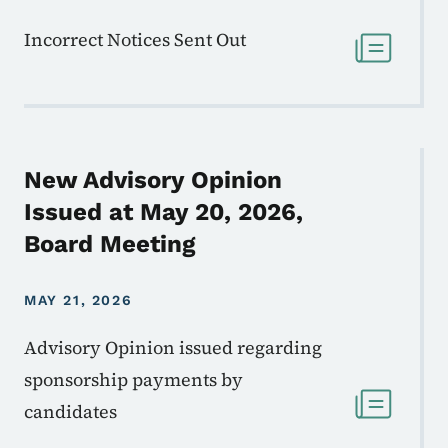
Incorrect Notices Sent Out
New Advisory Opinion
Issued at May 20, 2026,
Board Meeting
MAY 21, 2026
Advisory Opinion issued regarding
sponsorship payments by
candidates