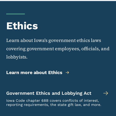
Ethics
Learn about Iowa's government ethics laws
covering government employees, officials, and
lobbyists.
Learn more about Ethics
Government Ethics and Lobbying Act
Iowa Code chapter 68B covers conflicts of interest,
reporting requirements, the state gift law, and more.