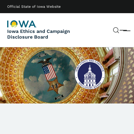
Skip to main content
Main navigation
Official State of Iowa Website
Sear
Iowa Ethics and Campaign
Menu
Disclosure Board