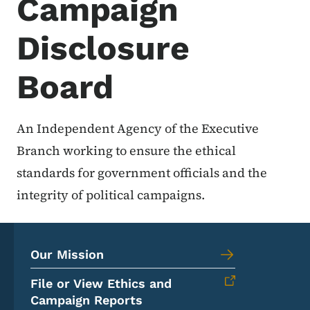
Campaign
Disclosure
Board
An Independent Agency of the Executive
Branch working to ensure the ethical
standards for government officials and the
integrity of political campaigns.
Our Mission
File or View Ethics and
Campaign Reports