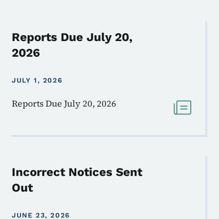
Reports Due July 20,
2026
JULY 1, 2026
Reports Due July 20, 2026
Incorrect Notices Sent
Out
JUNE 23, 2026