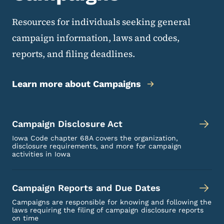
Resources for individuals seeking general
campaign information, laws and codes,
reports, and filing deadlines.
Learn more about Campaigns
Campaign Disclosure Act
Iowa Code chapter 68A covers the organization,
disclosure requirements, and more for campaign
activities in Iowa
Campaign Reports and Due Dates
Campaigns are responsible for knowing and following the
laws requiring the filing of campaign disclosure reports
on time