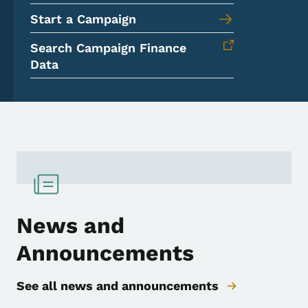
Start a Campaign
Search Campaign Finance
Data
News and
Announcements
See all news and announcements