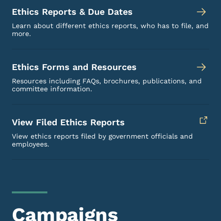
Ethics Reports & Due Dates
Learn about different ethics reports, who has to file, and
more.
Ethics Forms and Resources
Resources including FAQs, brochures, publications, and
committee information.
View Filed Ethics Reports
View ethics reports filed by government officials and
employees.
Campaigns