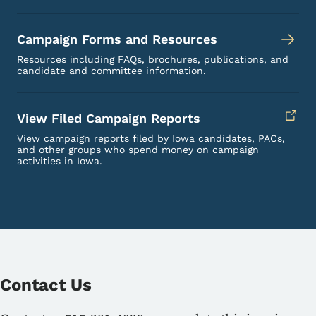
Campaign Forms and Resources
Resources including FAQs, brochures, publications, and
candidate and committee information.
View Filed Campaign Reports
View campaign reports filed by Iowa candidates, PACs,
and other groups who spend money on campaign
activities in Iowa.
Contact Us