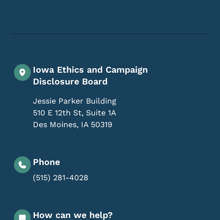
Footer Social Media Menu
Iowa Ethics and Campaign
Disclosure Board
Jessie Parker Building
510 E 12th St, Suite 1A
Des Moines
,
IA
50319
Phone
(515) 281-4028
How can we help?