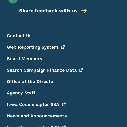
Share feedback with us
Footer Menu
Footer
Contact Us
Web Reporting
System
Board Members
Search Campaign Finance
Data
Office of the Director
Agency Staff
Iowa Code chapter
68A
News and Announcements