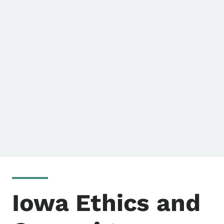
Iowa Ethics and