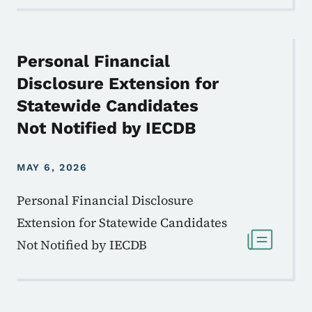
Personal Financial
Disclosure Extension for
Statewide Candidates
Not Notified by IECDB
MAY 6, 2026
Personal Financial Disclosure
Extension for Statewide Candidates
Not Notified by IECDB