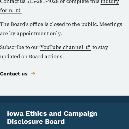
Contact us 515-281-4028 or complete this
inquiry
form.
The Board's office is closed to the public. Meetings
are by appointment only.
Subscribe to our
YouTube
channel
to stay
updated on Board actions.
Contact us
Iowa Ethics and Campaign
Disclosure Board