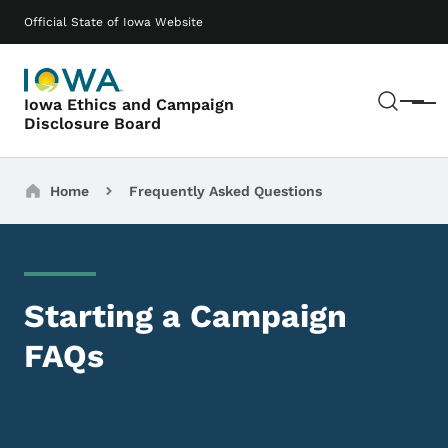
Skip to main content
Main navigation
Official State of Iowa Website
Sear
Iowa Ethics and Campaign
Menu
Disclosure Board
Breadcrumbs
Home
Frequently Asked Questions
Starting a Campaign
FAQs