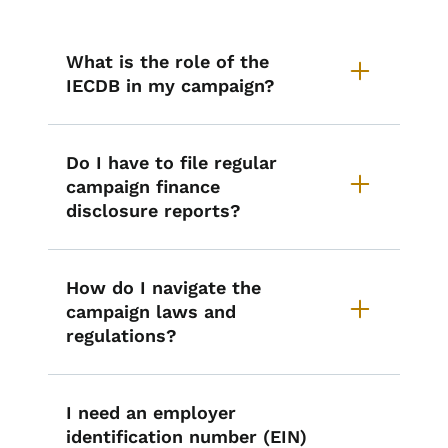
List items for Starting a Campaig
What is the role of the
IECDB in my campaign?
Do I have to file regular
campaign finance
disclosure reports?
How do I navigate the
campaign laws and
regulations?
I need an employer
identification number (EIN)