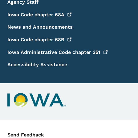
Agency Staff
Iowa Code chapter
68A
News and Announcements
Iowa Code chapter
68B
Iowa Administrative Code chapter
351
Accessibility Assistance
Contact Menu
Send Feedback