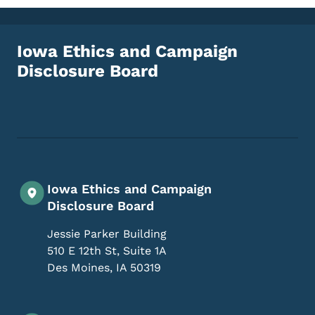
Iowa Ethics and Campaign
Disclosure Board
Footer Social Media Menu
Iowa Ethics and Campaign
Disclosure Board
Jessie Parker Building
510 E 12th St, Suite 1A
Des Moines
,
IA
50319