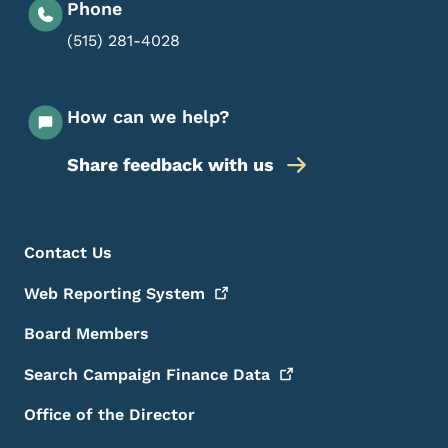
Phone
(515) 281-4028
How can we help?
Share feedback with us
Footer Menu
Footer
Contact Us
Web Reporting
System
Board Members
Search Campaign Finance
Data
Office of the Director