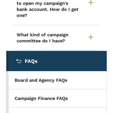
to open my campaign's
bank account. How do I get
one?
What kind of campaign
committee do I have?
Secondary Navigation Menu
FAQs
Board and Agency FAQs
Campaign Finance FAQs