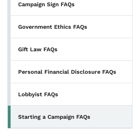
Campaign Sign FAQs
Government Ethics FAQs
Gift Law FAQs
Personal Financial Disclosure FAQs
Lobbyist FAQs
Starting a Campaign FAQs