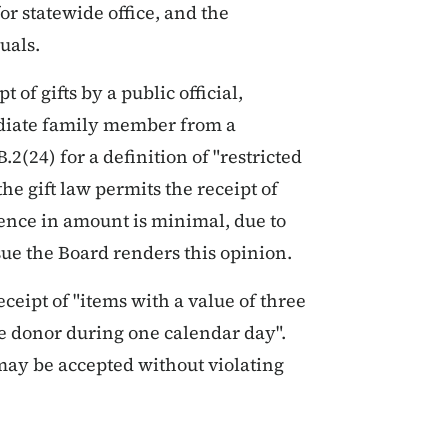
r statewide office, and the
uals.
 of gifts by a public official,
ediate family member from a
2(24) for a definition of "restricted
he gift law permits the receipt of
erence in amount is minimal, due to
ue the Board renders this opinion.
ceipt of "items with a value of three
ne donor during one calendar day".
 may be accepted without violating