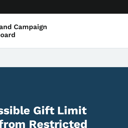
 and Campaign
Board
sible Gift Limit
 from Restricted