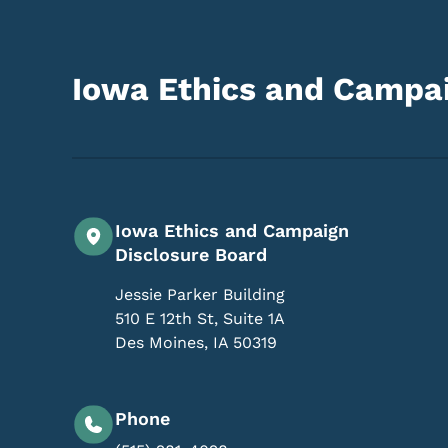
Iowa Ethics and Campai
Iowa Ethics and Campaign
Disclosure Board
Jessie Parker Building
510 E 12th St, Suite 1A
Des Moines
,
IA
50319
Phone