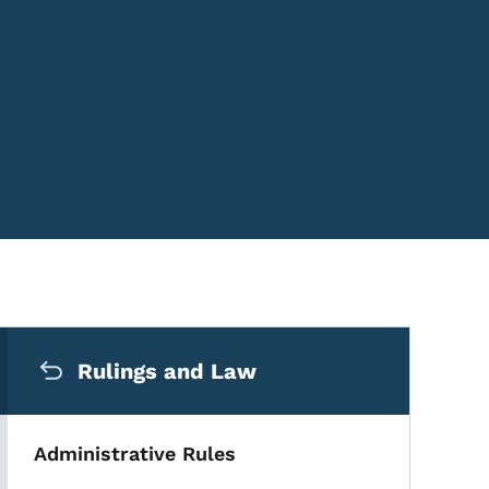
Secondary Navigation Me
Rulings and Law
Administrative Rules