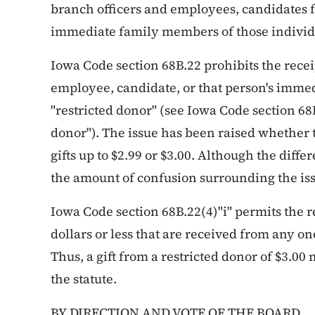
branch officers and employees, candidates fo
immediate family members of those individ
Iowa Code section 68B.22 prohibits the receipt
employee, candidate, or that person's imm
"restricted donor" (see Iowa Code section 68B.
donor"). The issue has been raised whether t
gifts up to $2.99 or $3.00. Although the diff
the amount of confusion surrounding the iss
Iowa Code section 68B.22(4)"i" permits the re
dollars or less that are received from any o
Thus, a gift from a restricted donor of $3.00
the statute.
BY DIRECTION AND VOTE OF THE BOARD