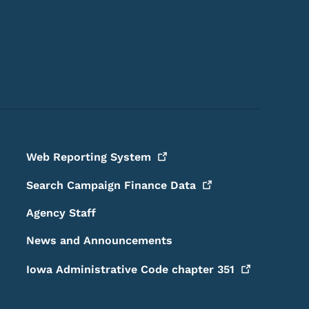
Footer Social Media Menu
Web Reporting
System
Search Campaign Finance
Data
Agency Staff
News and Announcements
Iowa Administrative Code chapter
351