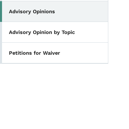
Advisory Opinions
Advisory Opinion by Topic
Petitions for Waiver