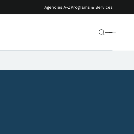
Agencies A-Z
Programs & Services
Search
Menu