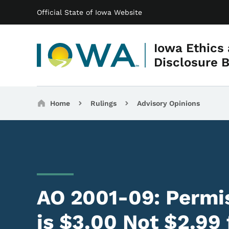
Main navigation
Skip to main content
Official State of Iowa Website
Iowa Ethics
Disclosure 
Breadcrumbs
Home
Rulings
Advisory Opinions
AO 2001-09: Permis
is $3.00 Not $2.99