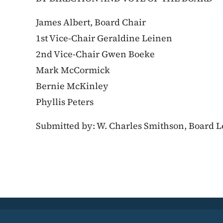
James Albert, Board Chair
1st Vice-Chair Geraldine Leinen
2nd Vice-Chair Gwen Boeke
Mark McCormick
Bernie McKinley
Phyllis Peters
Submitted by: W. Charles Smithson, Board L