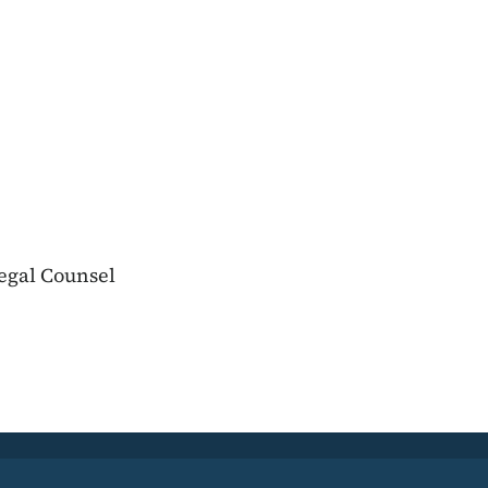
egal Counsel