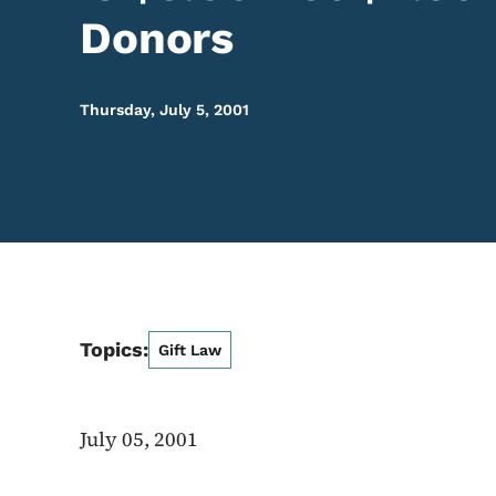
Donors
Thursday, July 5, 2001
Topics:
Gift Law
July 05, 2001