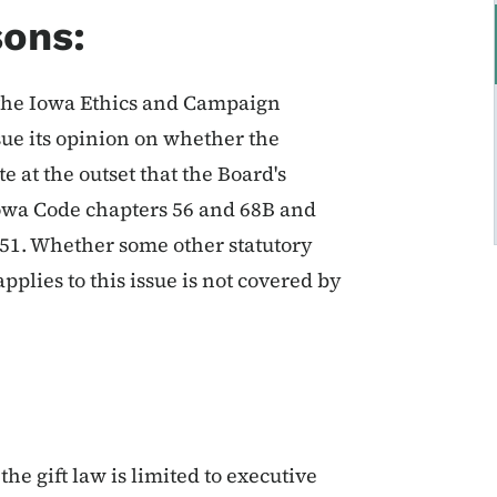
sons:
 the Iowa Ethics and Campaign
sue its opinion on whether the
te at the outset that the Board's
f Iowa Code chapters 56 and 68B and
351. Whether some other statutory
plies to this issue is not covered by
the gift law is limited to executive