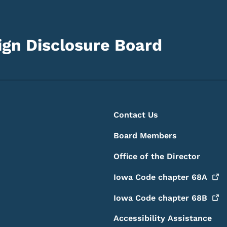
gn Disclosure Board
Footer
Footer Menu
Contact Us
Board Members
Office of the Director
Iowa Code chapter
68A
Iowa Code chapter
68B
Accessibility Assistance