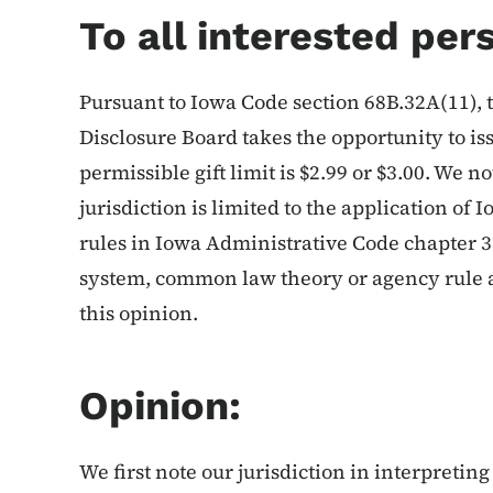
To all interested per
Pursuant to Iowa Code section 68B.32A(11),
Disclosure Board takes the opportunity to is
permissible gift limit is $2.99 or $3.00. We no
jurisdiction is limited to the application o
rules in Iowa Administrative Code chapter 
system, common law theory or agency rule ap
this opinion.
Opinion:
We first note our jurisdiction in interpreting 