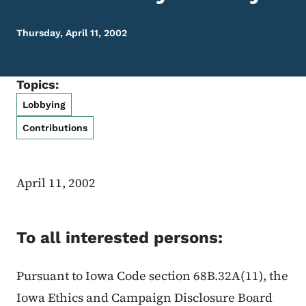
Thursday, April 11, 2002
Topics:
Lobbying
Contributions
April 11, 2002
To all interested persons:
Pursuant to Iowa Code section 68B.32A(11), the
Iowa Ethics and Campaign Disclosure Board