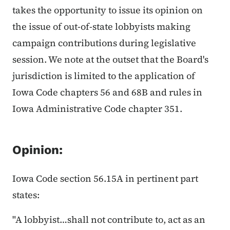
takes the opportunity to issue its opinion on
the issue of out-of-state lobbyists making
campaign contributions during legislative
session. We note at the outset that the Board's
jurisdiction is limited to the application of
Iowa Code chapters 56 and 68B and rules in
Iowa Administrative Code chapter 351.
Opinion:
Iowa Code section 56.15A in pertinent part
states:
"A lobbyist…shall not contribute to, act as an