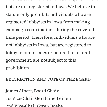
but are not registered in Iowa. We believe the
statute only prohibits individuals who are
registered lobbyists in Iowa from making
campaign contributions during the covered
time period. Therefore, individuals who are
not lobbyists in Iowa, but are registered to
lobby in other states or before the federal
government, are not subject to this
prohibition.
BY DIRECTION AND VOTE OF THE BOARD
James Albert, Board Chair
1st Vice-Chair Geraldine Leinen
2nd Vice-Chair Gwen Boeke