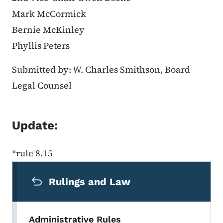
Mark McCormick
Bernie McKinley
Phyllis Peters
Submitted by: W. Charles Smithson, Board
Legal Counsel
Update:
*rule 8.15
Secondary Navigation Menu
Rulings and Law
Administrative Rules