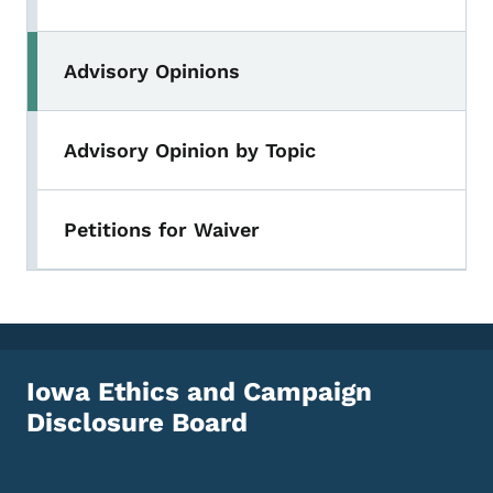
Advisory Opinions
Advisory Opinion by Topic
Petitions for Waiver
Iowa Ethics and Campaign
Disclosure Board