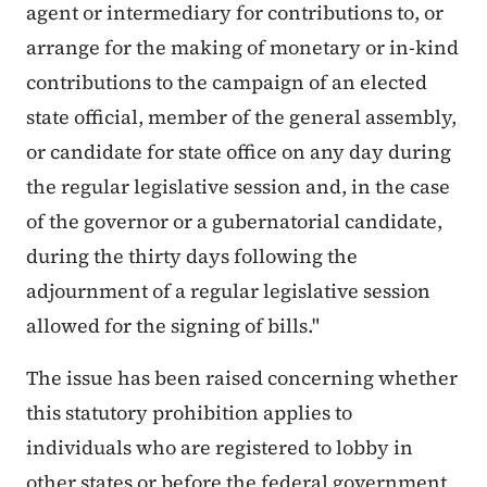
agent or intermediary for contributions to, or
arrange for the making of monetary or in-kind
contributions to the campaign of an elected
state official, member of the general assembly,
or candidate for state office on any day during
the regular legislative session and, in the case
of the governor or a gubernatorial candidate,
during the thirty days following the
adjournment of a regular legislative session
allowed for the signing of bills."
The issue has been raised concerning whether
this statutory prohibition applies to
individuals who are registered to lobby in
other states or before the federal government