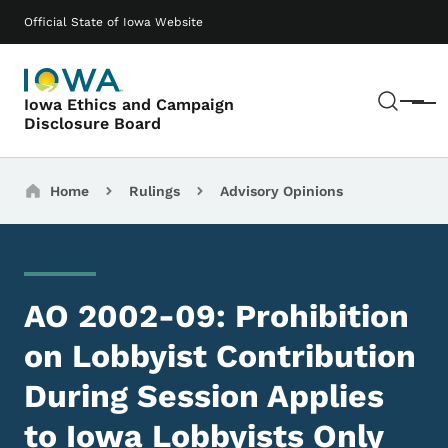
Skip to main content
Main navigation
Official State of Iowa Website
Sear
Iowa Ethics and Campaign
Menu
Disclosure Board
Breadcrumbs
Home
Rulings
Advisory Opinions
AO 2002-09: Prohibition
on Lobbyist Contribution
During Session Applies
to Iowa Lobbyists Only