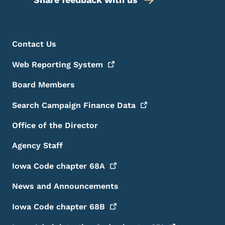
Footer Menu
Footer
Contact Us
Web Reporting
System
Board Members
Search Campaign Finance
Data
Office of the Director
Agency Staff
Iowa Code chapter
68A
News and Announcements
Iowa Code chapter
68B