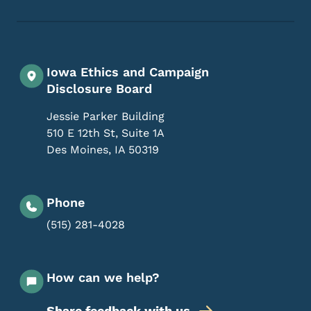
Footer Social Media Menu
Iowa Ethics and Campaign
Disclosure Board
Jessie Parker Building
510 E 12th St, Suite 1A
Des Moines
,
IA
50319
Phone
(515) 281-4028
How can we help?
Share feedback with us