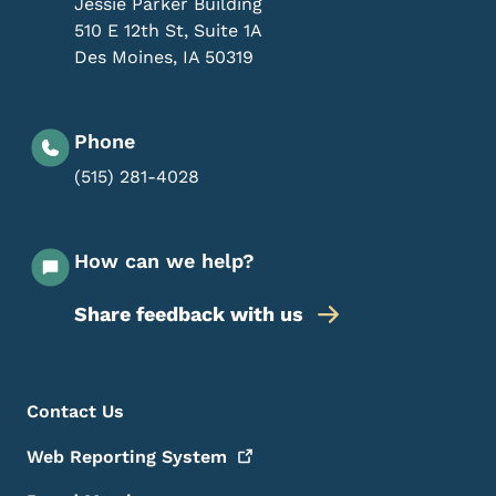
Jessie Parker Building
510 E 12th St, Suite 1A
Des Moines
,
IA
50319
Phone
(515) 281-4028
How can we help?
Share feedback with us
Footer Menu
Footer
Contact Us
Web Reporting
System