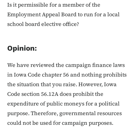
Is it permissible for a member of the
Employment Appeal Board to run for a local
school board elective office?
Opinion:
We have reviewed the campaign finance laws
in Iowa Code chapter 56 and nothing prohibits
the situation that you raise. However, Iowa
Code section 56.12A does prohibit the
expenditure of public moneys for a political
purpose. Therefore, governmental resources
could not be used for campaign purposes.