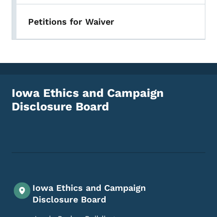
Petitions for Waiver
Iowa Ethics and Campaign
Disclosure Board
Footer Social Media Menu
Iowa Ethics and Campaign
Disclosure Board