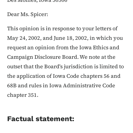
Dear Ms. Spicer:
This opinion is in response to your letters of
May 24, 2002, and June 18, 2002, in which you
request an opinion from the Iowa Ethics and
Campaign Disclosure Board. We note at the
outset that the Board's jurisdiction is limited to
the application of Iowa Code chapters 56 and
68B and rules in Iowa Administrative Code
chapter 351.
Factual statement: