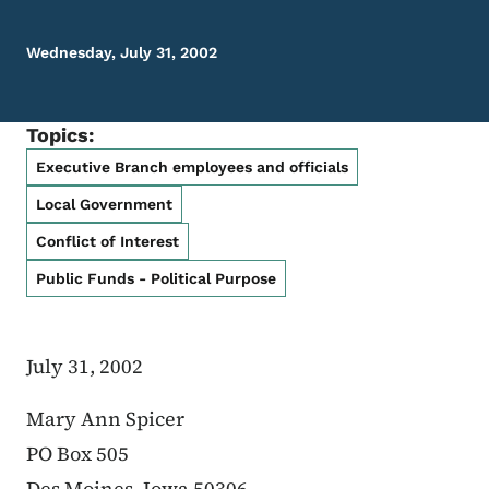
Wednesday, July 31, 2002
Topics:
Executive Branch employees and officials
Local Government
Conflict of Interest
Public Funds - Political Purpose
July 31, 2002
Mary Ann Spicer
PO Box 505
Des Moines, Iowa 50306