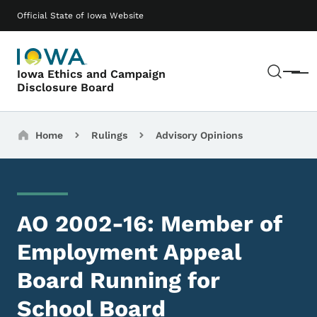
Skip to main content
Main navigation
Official State of Iowa Website
Sear
Iowa Ethics and Campaign
Menu
Disclosure Board
Breadcrumbs
Home
Rulings
Advisory Opinions
AO 2002-16: Member of
Employment Appeal
Board Running for
School Board