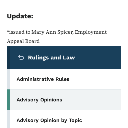
Update:
*issued to Mary Ann Spicer, Employment
Appeal Board
Secondary Navigation Menu
Rulings and Law
Administrative Rules
Advisory Opinions
Advisory Opinion by Topic