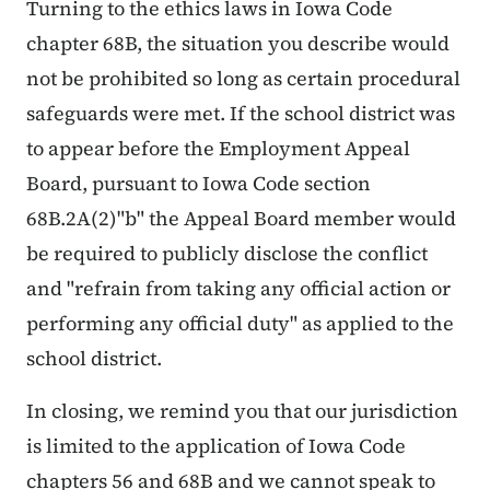
Turning to the ethics laws in Iowa Code
chapter 68B, the situation you describe would
not be prohibited so long as certain procedural
safeguards were met. If the school district was
to appear before the Employment Appeal
Board, pursuant to Iowa Code section
68B.2A(2)"b" the Appeal Board member would
be required to publicly disclose the conflict
and "refrain from taking any official action or
performing any official duty" as applied to the
school district.
In closing, we remind you that our jurisdiction
is limited to the application of Iowa Code
chapters 56 and 68B and we cannot speak to