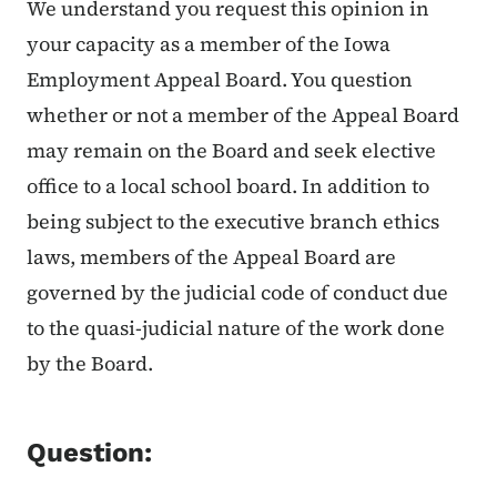
We understand you request this opinion in
your capacity as a member of the Iowa
Employment Appeal Board. You question
whether or not a member of the Appeal Board
may remain on the Board and seek elective
office to a local school board. In addition to
being subject to the executive branch ethics
laws, members of the Appeal Board are
governed by the judicial code of conduct due
to the quasi-judicial nature of the work done
by the Board.
Question: