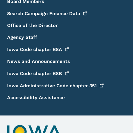
Board Members
Search Campaign Finance
Data
Office of the Director
Agency Staff
Iowa Code chapter
68A
News and Announcements
Iowa Code chapter
68B
Iowa Administrative Code chapter
351
Accessibility Assistance