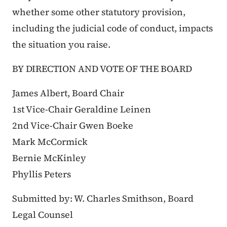
whether some other statutory provision,
including the judicial code of conduct, impacts
the situation you raise.
BY DIRECTION AND VOTE OF THE BOARD
James Albert, Board Chair
1st Vice-Chair Geraldine Leinen
2nd Vice-Chair Gwen Boeke
Mark McCormick
Bernie McKinley
Phyllis Peters
Submitted by: W. Charles Smithson, Board
Legal Counsel