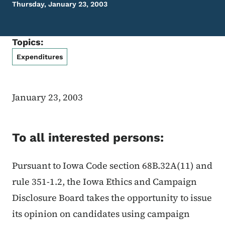
Thursday, January 23, 2003
Topics:
Expenditures
January 23, 2003
To all interested persons:
Pursuant to Iowa Code section 68B.32A(11) and
rule 351-1.2, the Iowa Ethics and Campaign
Disclosure Board takes the opportunity to issue
its opinion on candidates using campaign