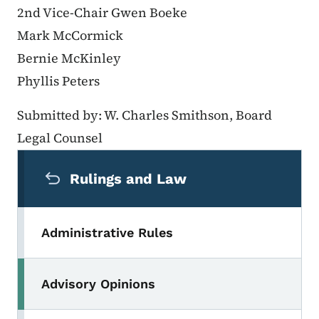
2nd Vice-Chair Gwen Boeke
Mark McCormick
Bernie McKinley
Phyllis Peters
Submitted by: W. Charles Smithson, Board
Legal Counsel
Secondary Navigation Menu
Rulings and Law
Administrative Rules
Advisory Opinions