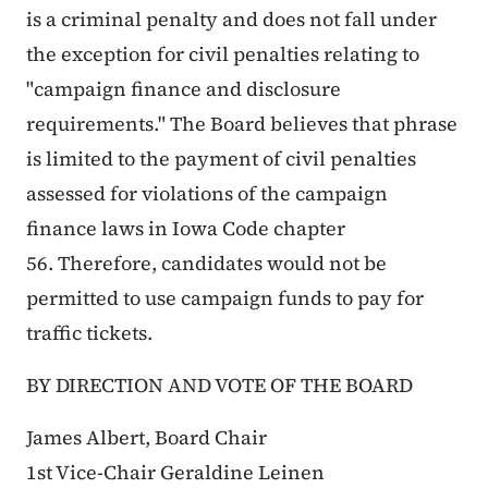
is a criminal penalty and does not fall under
the exception for civil penalties relating to
"campaign finance and disclosure
requirements." The Board believes that phrase
is limited to the payment of civil penalties
assessed for violations of the campaign
finance laws in Iowa Code chapter
56. Therefore, candidates would not be
permitted to use campaign funds to pay for
traffic tickets.
BY DIRECTION AND VOTE OF THE BOARD
James Albert, Board Chair
1st Vice-Chair Geraldine Leinen