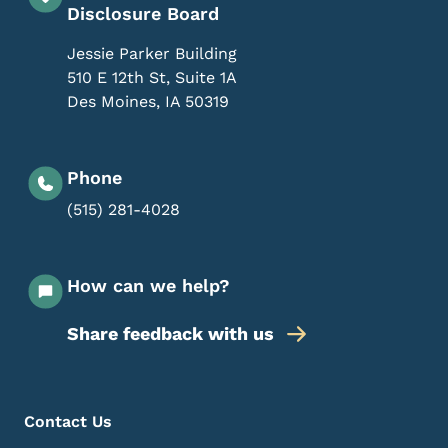
Disclosure Board
Jessie Parker Building
510 E 12th St, Suite 1A
Des Moines
,
IA
50319
Phone
(515) 281-4028
How can we help?
Share feedback with us
Footer Menu
Footer
Contact Us