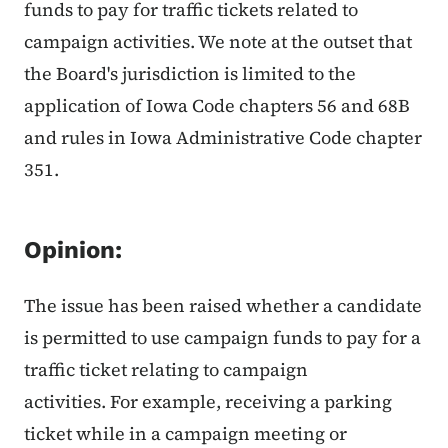
funds to pay for traffic tickets related to
campaign activities. We note at the outset that
the Board's jurisdiction is limited to the
application of Iowa Code chapters 56 and 68B
and rules in Iowa Administrative Code chapter
351.
Opinion:
The issue has been raised whether a candidate
is permitted to use campaign funds to pay for a
traffic ticket relating to campaign
activities. For example, receiving a parking
ticket while in a campaign meeting or