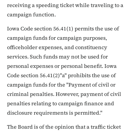
receiving a speeding ticket while traveling to a
campaign function.
Iowa Code section 56.41(1) permits the use of
campaign funds for campaign purposes,
officeholder expenses, and constituency
services. Such funds may not be used for
personal expenses or personal benefit. Iowa
Code section 56.41(2)"a" prohibits the use of
campaign funds for the "Payment of civil or
criminal penalties. However, payment of civil
penalties relating to campaign finance and
disclosure requirements is permitted."
The Board is of the opinion that a traffic ticket