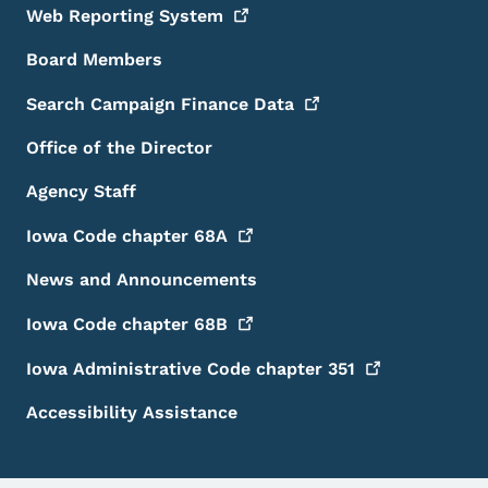
Web Reporting
System
Board Members
Search Campaign Finance
Data
Office of the Director
Agency Staff
Iowa Code chapter
68A
News and Announcements
Iowa Code chapter
68B
Iowa Administrative Code chapter
351
Accessibility Assistance