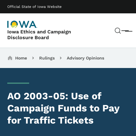
Skip to main content
Main navigation
Official State of Iowa Website
Sear
Iowa Ethics and Campaign
Menu
Disclosure Board
Breadcrumbs
Home
Rulings
Advisory Opinions
AO 2003-05: Use of
Campaign Funds to Pay
for Traffic Tickets