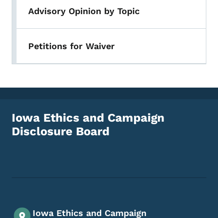
Advisory Opinion by Topic
Petitions for Waiver
Iowa Ethics and Campaign
Disclosure Board
Footer Social Media Menu
Iowa Ethics and Campaign