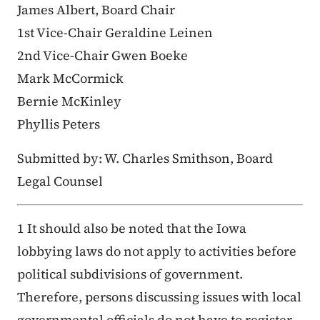
James Albert, Board Chair
1st Vice-Chair Geraldine Leinen
2nd Vice-Chair Gwen Boeke
Mark McCormick
Bernie McKinley
Phyllis Peters
Submitted by: W. Charles Smithson, Board
Legal Counsel
1 It should also be noted that the Iowa
lobbying laws do not apply to activities before
political subdivisions of government.
Therefore, persons discussing issues with local
governmental officials do not have to register