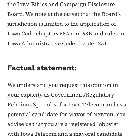
the Iowa Ethics and Campaign Disclosure
Board. We note at the outset that the Board’s
jurisdiction is limited to the application of
Iowa Code chapters 68A and 68B and rules in
Iowa Administrative Code chapter 351.
Factual statement:
We understand you request this opinion in
your capacity as Government/Regulatory
Relations Specialist for Iowa Telecom and as a
potential candidate for Mayor of Newton. You
advise us that you are a registered lobbyist
with Iowa Telecom and a mayoral candidate