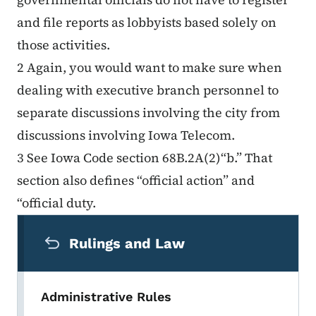
and file reports as lobbyists based solely on
those activities.
2 Again, you would want to make sure when
dealing with executive branch personnel to
separate discussions involving the city from
discussions involving Iowa Telecom.
3 See Iowa Code section 68B.2A(2)“b.” That
section also defines “official action” and
“official duty.
Secondary Navigation Menu
Rulings and Law
Administrative Rules