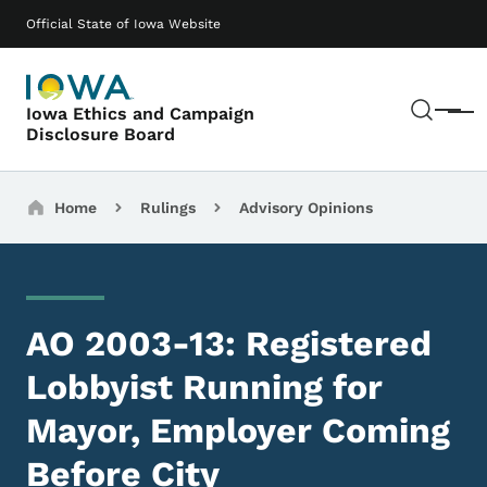
Skip to main content
Main navigation
Official State of Iowa Website
Sear
Iowa Ethics and Campaign
Menu
Disclosure Board
Breadcrumbs
Home
Rulings
Advisory Opinions
AO 2003-13: Registered
Lobbyist Running for
Mayor, Employer Coming
Before City