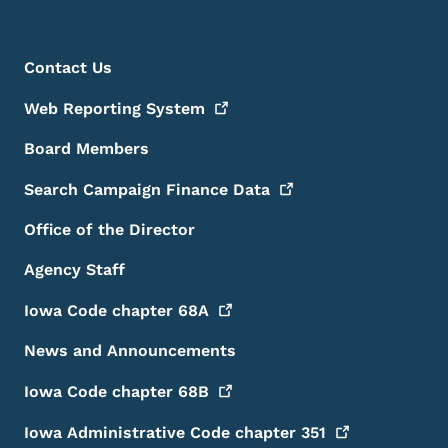
Footer Menu
Footer
Contact Us
Web Reporting
System
Board Members
Search Campaign Finance
Data
Office of the Director
Agency Staff
Iowa Code chapter
68A
News and Announcements
Iowa Code chapter
68B
Iowa Administrative Code chapter
351