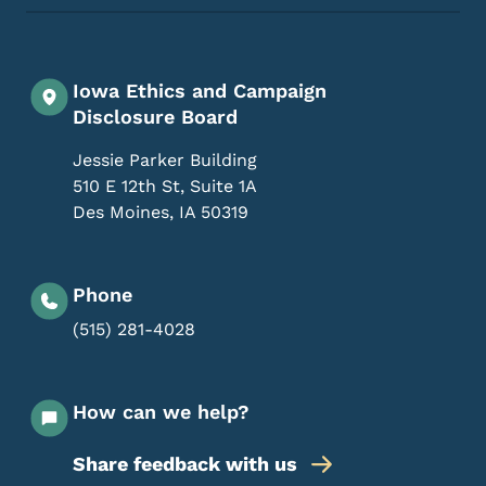
Iowa Ethics and Campaign
Disclosure Board
Jessie Parker Building
510 E 12th St, Suite 1A
Des Moines
,
IA
50319
Phone
(515) 281-4028
How can we help?
Share feedback with us