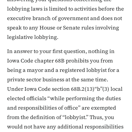
lobbying laws is limited to activities before the
executive branch of government and does not
speak to any House or Senate rules involving
legislative lobbying.
In answer to your first question, nothing in
Iowa Code chapter 68B prohibits you from
being a mayor and a registered lobbyist for a
private sector business at the same time.
Under Iowa Code section 68B.2(13)“b”(3) local
elected officials “while performing the duties
and responsibilities of office” are exempted
from the definition of “lobbyist.” Thus, you
would not have any additional responsibilities