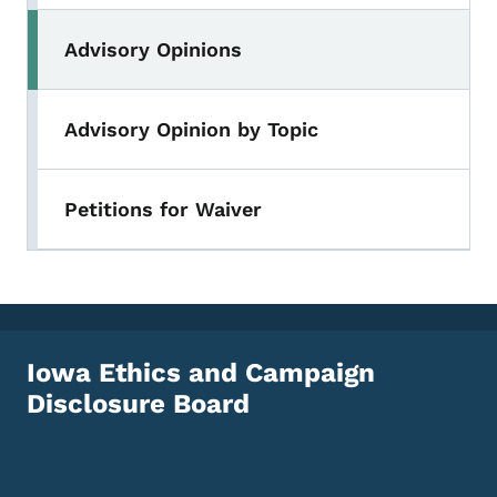
Advisory Opinions
Advisory Opinion by Topic
Petitions for Waiver
Iowa Ethics and Campaign
Disclosure Board
Footer Social Media Menu