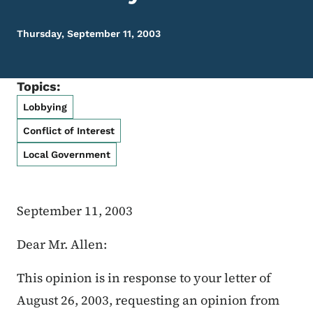
Thursday, September 11, 2003
Topics:
Lobbying
Conflict of Interest
Local Government
September 11, 2003
Dear Mr. Allen:
This opinion is in response to your letter of
August 26, 2003, requesting an opinion from