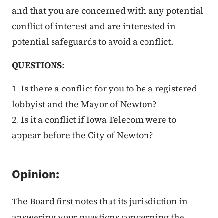
and that you are concerned with any potential
conflict of interest and are interested in
potential safeguards to avoid a conflict.
QUESTIONS
:
1. Is there a conflict for you to be a registered
lobbyist and the Mayor of Newton?
2. Is it a conflict if Iowa Telecom were to
appear before the City of Newton?
Opinion:
The Board first notes that its jurisdiction in
answering your questions concerning the