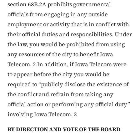
section 68B.2A prohibits governmental
officials from engaging in any outside
employment or activity that is in conflict with
their official duties and responsibilities. Under
the law, you would be prohibited from using
any resources of the city to benefit Iowa
Telecom. 2 In addition, if Iowa Telecom were
to appear before the city you would be
required to “publicly disclose the existence of
the conflict and refrain from taking any
official action or performing any official duty”
involving Iowa Telecom. 3
BY DIRECTION AND VOTE OF THE BOARD