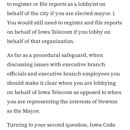
to register or file reports as a lobbyist on
behalf of the city if you are elected mayor. 1
You would still need to register and file reports
on behalf of Iowa Telecom if you lobby on
behalf of that organization.
As far as a procedural safeguard, when
discussing issues with executive branch
officials and executive branch employees you
should make it clear when you are lobbying
on behalf of Iowa Telecom as opposed to when
you are representing the interests of Newton
as the Mayor.
Turning to your second question, Iowa Code