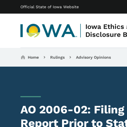
Main navigation
Skip to main content
Official State of Iowa Website
Iowa Ethics
Disclosure 
Breadcrumbs
Home
Rulings
Advisory Opinions
AO 2006-02: Filing
Report Prior to St