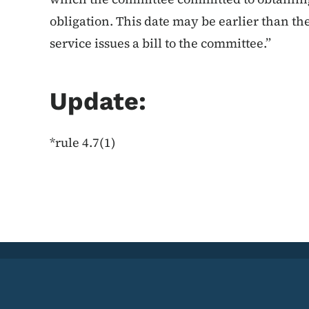
obligation. This date may be earlier than the
service issues a bill to the committee.”
Update:
*rule 4.7(1)