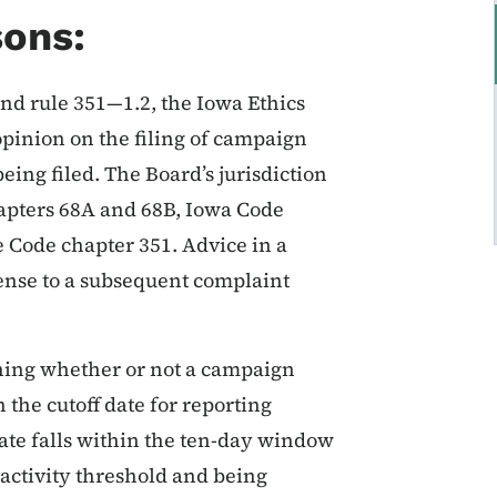
sons:
nd rule 351—1.2, the Iowa Ethics
pinion on the filing of campaign
being filed. The Board’s jurisdiction
hapters 68A and 68B, Iowa Code
e Code chapter 351. Advice in a
fense to a subsequent complaint
ning whether or not a campaign
 the cutoff date for reporting
date falls within the ten-day window
activity threshold and being