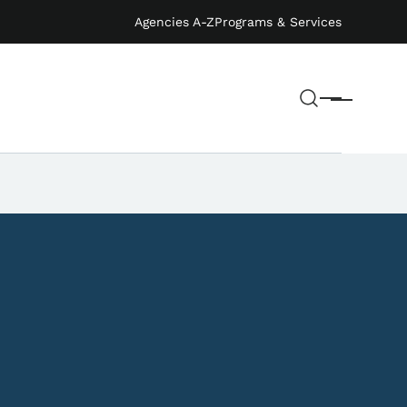
Agencies A-Z
Programs & Services
Search
Menu