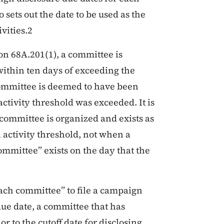
sets out the date to be used as the
vities.2
on 68A.201(1), a committee is
 within ten days of exceeding the
committee is deemed to have been
activity threshold was exceeded. It is
 committee is organized and exists as
l activity threshold, not when a
committee” exists on the day that the
ach committee” to file a campaign
due date, a committee that has
r to the cutoff date for disclosing