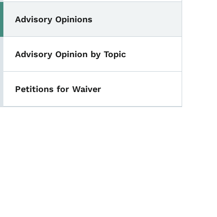
Advisory Opinions
Advisory Opinion by Topic
Petitions for Waiver