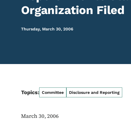
Organization Filed
Thursday, March 30, 2006
Topics:
Committee
Disclosure and Reporting
March 30, 2006