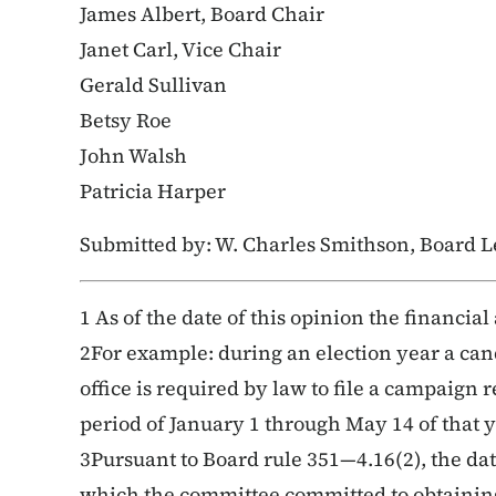
James Albert, Board Chair
Janet Carl, Vice Chair
Gerald Sullivan
Betsy Roe
John Walsh
Patricia Harper
Submitted by: W. Charles Smithson, Board L
1 As of the date of this opinion the financial 
2For example: during an election year a cand
office is required by law to file a campaign 
period of January 1 through May 14 of that y
3Pursuant to Board rule 351—4.16(2), the date
which the committee committed to obtaining