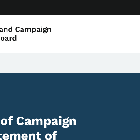
 and Campaign
Board
 of Campaign
atement of