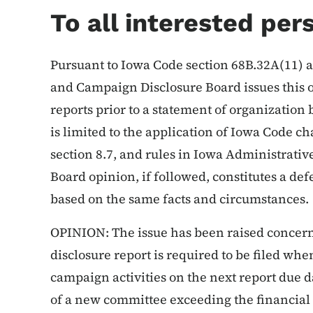
To all interested per
Pursuant to Iowa Code section 68B.32A(11) a
and Campaign Disclosure Board issues this o
reports prior to a statement of organization 
is limited to the application of Iowa Code c
section 8.7, and rules in Iowa Administrativ
Board opinion, if followed, constitutes a de
based on the same facts and circumstances.
OPINION: The issue has been raised concer
disclosure report is required to be filed when
campaign activities on the next report due 
of a new committee exceeding the financial 