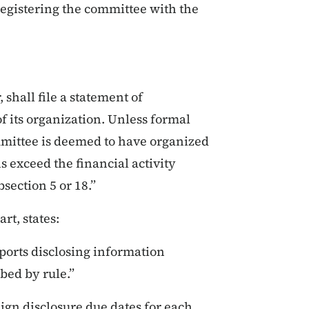
 registering the committee with the
 shall file a statement of
f its organization. Unless formal
mmittee is deemed to have organized
s exceed the financial activity
section 5 or 18.”
rt, states:
ports disclosing information
bed by rule.”
ign disclosure due dates for each