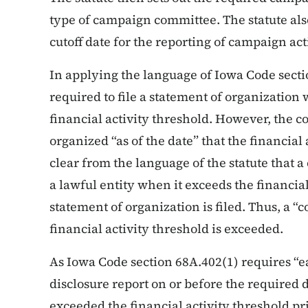
type of campaign committee. The statute also 
cutoff date for the reporting of campaign acti
In applying the language of Iowa Code secti
required to file a statement of organization
financial activity threshold. However, the 
organized “as of the date” that the financial 
clear from the language of the statute that a
a lawful entity when it exceeds the financia
statement of organization is filed. Thus, a “
financial activity threshold is exceeded.
As Iowa Code section 68A.402(1) requires “e
disclosure report on or before the required 
exceeded the financial activity threshold prio