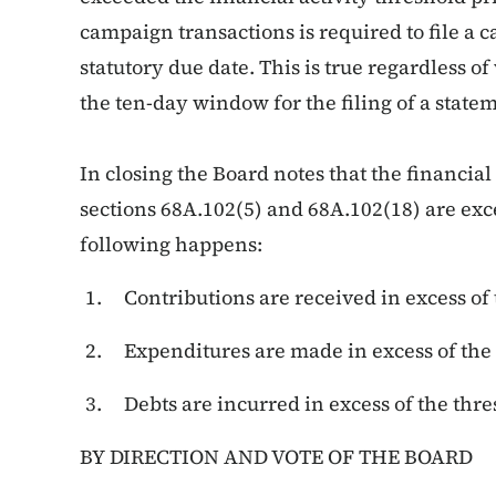
campaign transactions is required to file a 
statutory due date. This is true regardless of
the ten-day window for the filing of a state
In closing the Board notes that the financial
sections 68A.102(5) and 68A.102(18) are exc
following happens:
Contributions are received in excess of 
Expenditures are made in excess of the 
Debts are incurred in excess of the thr
BY DIRECTION AND VOTE OF THE BOARD