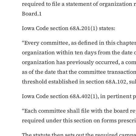
required to file a statement of organization
Board.1
Iowa Code section 68A.201(1) states:
“Every committee, as defined in this chapter,
organization within ten days from the date o
organization has previously occurred, a co
as of the date that the committee transaction
threshold established in section 68A.102, sub
Iowa Code section 68A.402(1), in pertinent pa
“Each committee shall file with the board re
required under this section on forms prescri
The statute then sets out the required campa