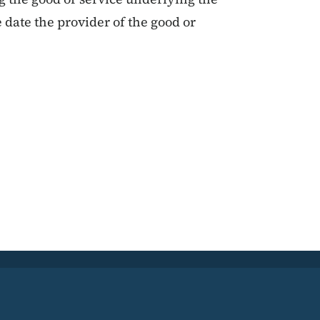
 date the provider of the good or