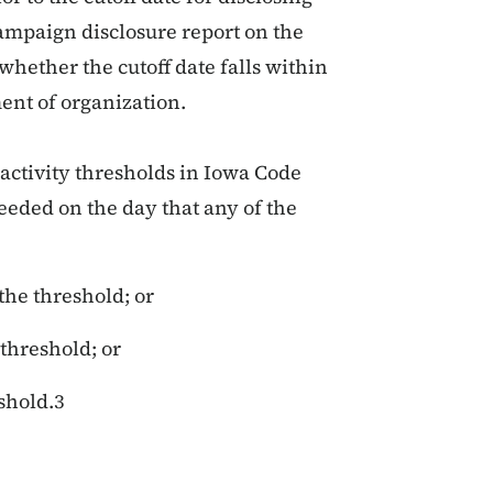
campaign disclosure report on the
 whether the cutoff date falls within
ment of organization.
 activity thresholds in Iowa Code
eeded on the day that any of the
the threshold; or
threshold; or
eshold.3