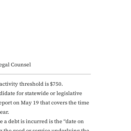
egal Counsel
activity threshold is $750.
idate for statewide or legislative
report on May 19 that covers the time
ear.
 a debt is incurred is the “date on
 the good or service underlying the