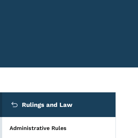
Secondary Navigation Me
Rulings and Law
Administrative Rules