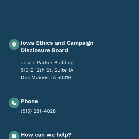
Footer Social Media Menu
Iowa Ethics and Campaign
Disclosure Board
Jessie Parker Building
510 E 12th St, Suite 1A
Des Moines
,
IA
50319
Phone
(515) 281-4028
How can we help?