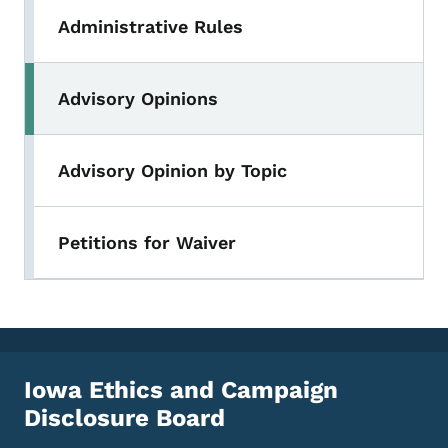
Administrative Rules
Advisory Opinions
Advisory Opinion by Topic
Petitions for Waiver
Iowa Ethics and Campaign
Disclosure Board