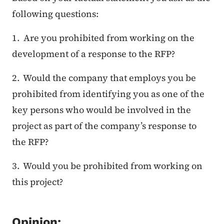
following questions:
1. Are you prohibited from working on the
development of a response to the RFP?
2. Would the company that employs you be
prohibited from identifying you as one of the
key persons who would be involved in the
project as part of the company’s response to
the RFP?
3. Would you be prohibited from working on
this project?
Opinion: