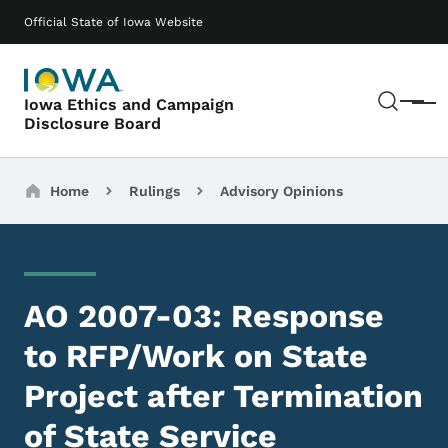
Skip to main content
Main navigation
Official State of Iowa Website
Sear
Iowa Ethics and Campaign
Menu
Disclosure Board
Breadcrumbs
Home
Rulings
Advisory Opinions
AO 2007-03: Response
to RFP/Work on State
Project after Termination
of State Service