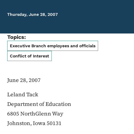
Thursday, June 28, 2007
Topics:
Executive Branch employees and officials
Conflict of Interest
June 28, 2007
Leland Tack
Department of Education
6805 NorthGlenn Way
Johnston, Iowa 50131