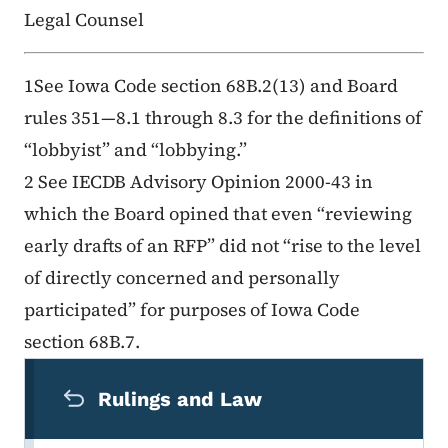
Legal Counsel
1See Iowa Code section 68B.2(13) and Board
rules 351—8.1 through 8.3 for the definitions of
“lobbyist” and “lobbying.”
2 See IECDB Advisory Opinion 2000-43 in
which the Board opined that even “reviewing
early drafts of an RFP” did not “rise to the level
of directly concerned and personally
participated” for purposes of Iowa Code
section 68B.7.
Secondary Navigation Menu
Rulings and Law