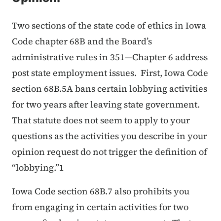
Two sections of the state code of ethics in Iowa
Code chapter 68B and the Board’s
administrative rules in 351—Chapter 6 address
post state employment issues. First, Iowa Code
section 68B.5A bans certain lobbying activities
for two years after leaving state government.
That statute does not seem to apply to your
questions as the activities you describe in your
opinion request do not trigger the definition of
“lobbying.”1
Iowa Code section 68B.7 also prohibits you
from engaging in certain activities for two