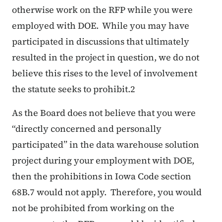
otherwise work on the RFP while you were
employed with DOE. While you may have
participated in discussions that ultimately
resulted in the project in question, we do not
believe this rises to the level of involvement
the statute seeks to prohibit.2
As the Board does not believe that you were
“directly concerned and personally
participated” in the data warehouse solution
project during your employment with DOE,
then the prohibitions in Iowa Code section
68B.7 would not apply. Therefore, you would
not be prohibited from working on the