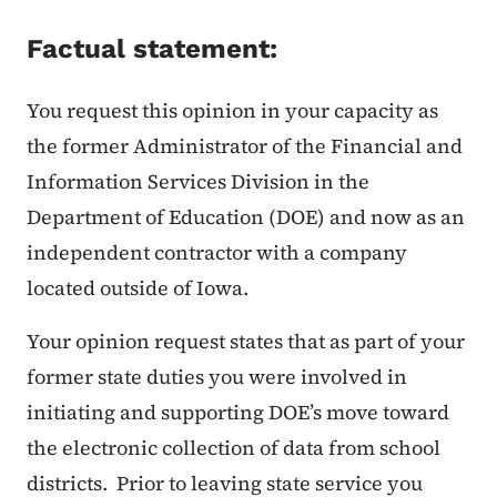
Factual statement:
You request this opinion in your capacity as
the former Administrator of the Financial and
Information Services Division in the
Department of Education (DOE) and now as an
independent contractor with a company
located outside of Iowa.
Your opinion request states that as part of your
former state duties you were involved in
initiating and supporting DOE’s move toward
the electronic collection of data from school
districts. Prior to leaving state service you