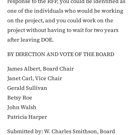
response to the RFP, you could be identified as
one of the individuals who would be working
on the project, and you could work on the
project without having to wait for two years
after leaving DOE.
BY DIRECTION AND VOTE OF THE BOARD
James Albert, Board Chair
Janet Carl, Vice Chair
Gerald Sullivan
Betsy Roe
John Walsh
Patricia Harper
Submitted by: W. Charles Smithson, Board