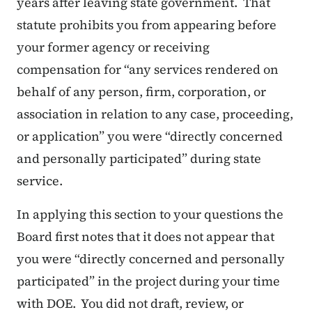
years after leaving state government. That
statute prohibits you from appearing before
your former agency or receiving
compensation for “any services rendered on
behalf of any person, firm, corporation, or
association in relation to any case, proceeding,
or application” you were “directly concerned
and personally participated” during state
service.
In applying this section to your questions the
Board first notes that it does not appear that
you were “directly concerned and personally
participated” in the project during your time
with DOE. You did not draft, review, or