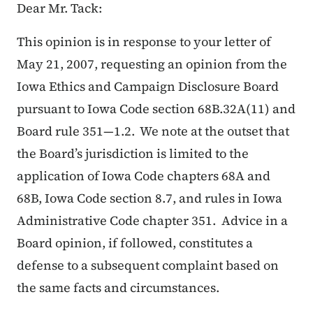
Dear Mr. Tack:
This opinion is in response to your letter of
May 21, 2007, requesting an opinion from the
Iowa Ethics and Campaign Disclosure Board
pursuant to Iowa Code section 68B.32A(11) and
Board rule 351—1.2. We note at the outset that
the Board’s jurisdiction is limited to the
application of Iowa Code chapters 68A and
68B, Iowa Code section 8.7, and rules in Iowa
Administrative Code chapter 351. Advice in a
Board opinion, if followed, constitutes a
defense to a subsequent complaint based on
the same facts and circumstances.