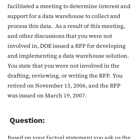
facilitated a meeting to determine interest and
support for a data warehouse to collect and
process this data. As a result of this meeting,
and other discussions that you were not
involved in, DOE issued a RFP for developing
and implementing a data warehouse solution.
You state that you were not involved in the
drafting, reviewing, or writing the RFP. You
retired on November 15, 2006, and the RFP
was issued on March 19, 2007.
Question:
Based on your factual statement you ask us the