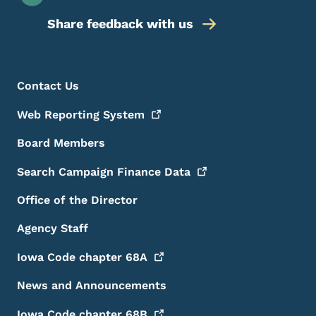
Share feedback with us
Footer Menu
Footer
Contact Us
Web Reporting
System
Board Members
Search Campaign Finance
Data
Office of the Director
Agency Staff
Iowa Code chapter
68A
News and Announcements
Iowa Code chapter
68B