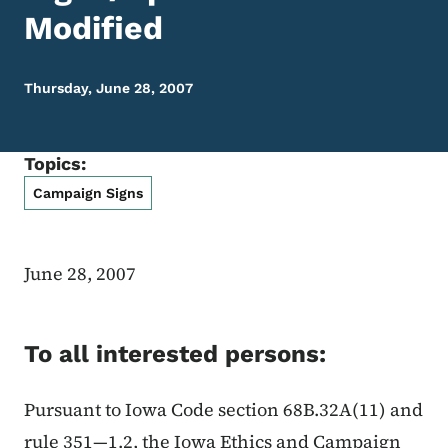
Modified
Thursday, June 28, 2007
Topics:
Campaign Signs
June 28, 2007
To all interested persons:
Pursuant to Iowa Code section 68B.32A(11) and
rule 351—1.2, the Iowa Ethics and Campaign