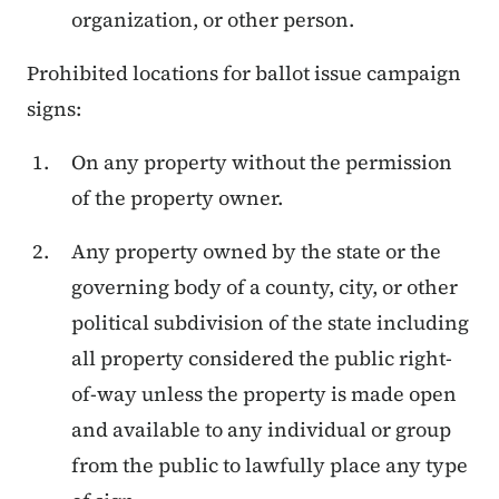
organization, or other person.
Prohibited locations for ballot issue campaign
signs:
On any property without the permission
of the property owner.
Any property owned by the state or the
governing body of a county, city, or other
political subdivision of the state including
all property considered the public right-
of-way unless the property is made open
and available to any individual or group
from the public to lawfully place any type