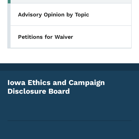
Advisory Opinion by Topic
Petitions for Waiver
Iowa Ethics and Campaign
Disclosure Board
Footer Social Media Menu