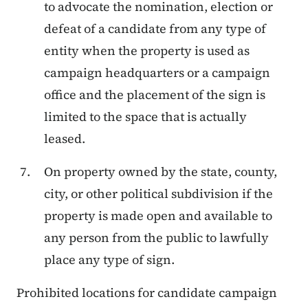
to advocate the nomination, election or
defeat of a candidate from any type of
entity when the property is used as
campaign headquarters or a campaign
office and the placement of the sign is
limited to the space that is actually
leased.
On property owned by the state, county,
city, or other political subdivision if the
property is made open and available to
any person from the public to lawfully
place any type of sign.
Prohibited locations for candidate campaign