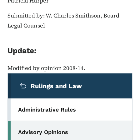
Patricia Harper
Submitted by: W. Charles Smithson, Board
Legal Counsel
Update:
Modified by opinion 2008-14.
Secondary Navigation Menu
Rulings and Law
Administrative Rules
Advisory Opinions