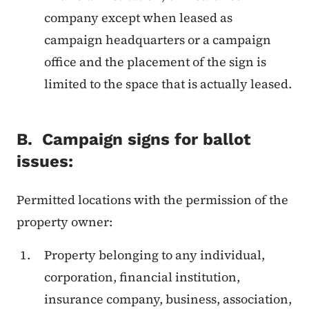
company except when leased as
campaign headquarters or a campaign
office and the placement of the sign is
limited to the space that is actually leased.
B. Campaign signs for ballot
issues:
Permitted locations with the permission of the
property owner:
Property belonging to any individual,
corporation, financial institution,
insurance company, business, association,