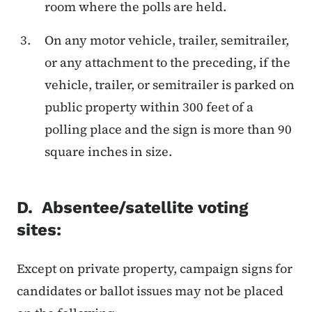
room where the polls are held.
On any motor vehicle, trailer, semitrailer,
or any attachment to the preceding, if the
vehicle, trailer, or semitrailer is parked on
public property within 300 feet of a
polling place and the sign is more than 90
square inches in size.
D. Absentee/satellite voting
sites:
Except on private property, campaign signs for
candidates or ballot issues may not be placed