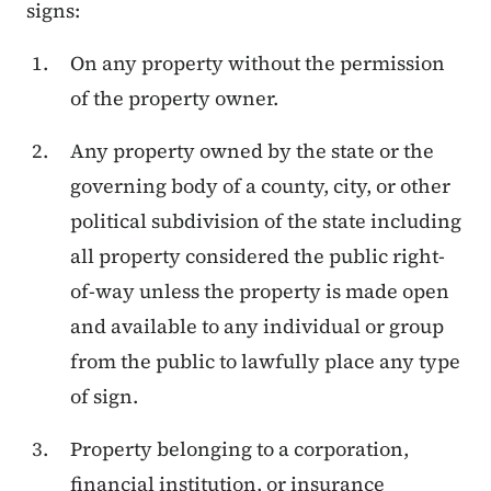
signs:
On any property without the permission
of the property owner.
Any property owned by the state or the
governing body of a county, city, or other
political subdivision of the state including
all property considered the public right-
of-way unless the property is made open
and available to any individual or group
from the public to lawfully place any type
of sign.
Property belonging to a corporation,
financial institution, or insurance