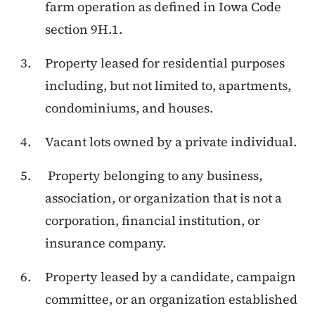
farm operation as defined in Iowa Code
section 9H.1.
Property leased for residential purposes
including, but not limited to, apartments,
condominiums, and houses.
Vacant lots owned by a private individual.
Property belonging to any business,
association, or organization that is not a
corporation, financial institution, or
insurance company.
Property leased by a candidate, campaign
committee, or an organization established