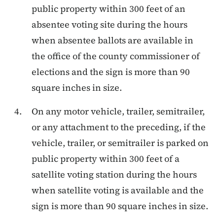
public property within 300 feet of an
absentee voting site during the hours
when absentee ballots are available in
the office of the county commissioner of
elections and the sign is more than 90
square inches in size.
On any motor vehicle, trailer, semitrailer,
or any attachment to the preceding, if the
vehicle, trailer, or semitrailer is parked on
public property within 300 feet of a
satellite voting station during the hours
when satellite voting is available and the
sign is more than 90 square inches in size.