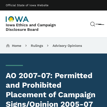
Skip to main content
Main navigation
Official State of Iowa Website
Sear
Iowa Ethics and Campaign
Menu
Disclosure Board
Breadcrumbs
Home
Rulings
Advisory Opinions
AO 2007-07: Permitted
and Prohibited
Placement of Campaign
Signs/Opinion 2005-07