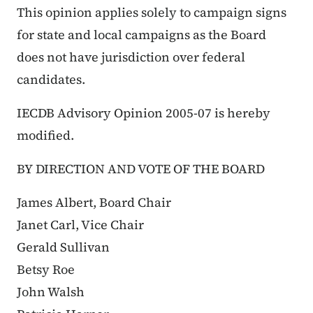
This opinion applies solely to campaign signs
for state and local campaigns as the Board
does not have jurisdiction over federal
candidates.
IECDB Advisory Opinion 2005-07 is hereby
modified.
BY DIRECTION AND VOTE OF THE BOARD
James Albert, Board Chair
Janet Carl, Vice Chair
Gerald Sullivan
Betsy Roe
John Walsh