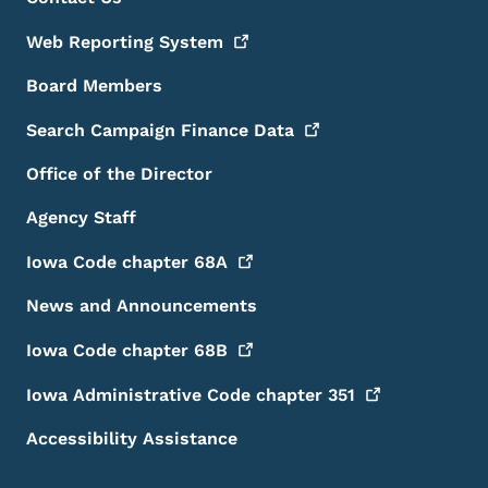
Footer
Web Reporting
System
Board Members
Search Campaign Finance
Data
Office of the Director
Agency Staff
Iowa Code chapter
68A
News and Announcements
Iowa Code chapter
68B
Iowa Administrative Code chapter
351
Accessibility Assistance