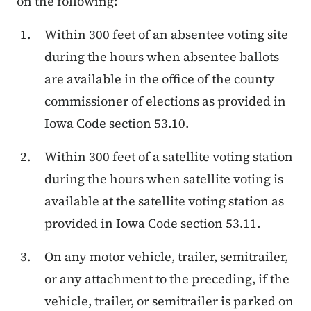
on the following:
Within 300 feet of an absentee voting site
during the hours when absentee ballots
are available in the office of the county
commissioner of elections as provided in
Iowa Code section 53.10.
Within 300 feet of a satellite voting station
during the hours when satellite voting is
available at the satellite voting station as
provided in Iowa Code section 53.11.
On any motor vehicle, trailer, semitrailer,
or any attachment to the preceding, if the
vehicle, trailer, or semitrailer is parked on