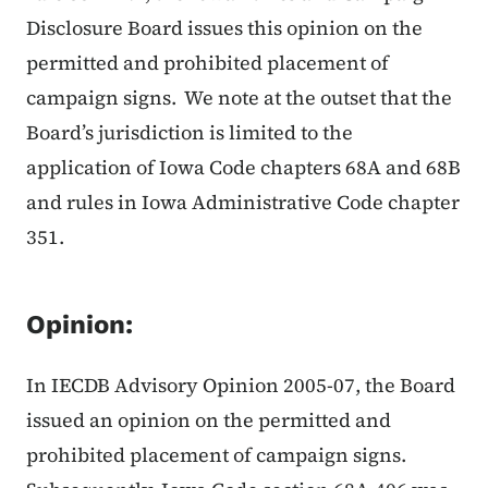
Disclosure Board issues this opinion on the
permitted and prohibited placement of
campaign signs. We note at the outset that the
Board’s jurisdiction is limited to the
application of Iowa Code chapters 68A and 68B
and rules in Iowa Administrative Code chapter
351.
Opinion:
In IECDB Advisory Opinion 2005-07, the Board
issued an opinion on the permitted and
prohibited placement of campaign signs.