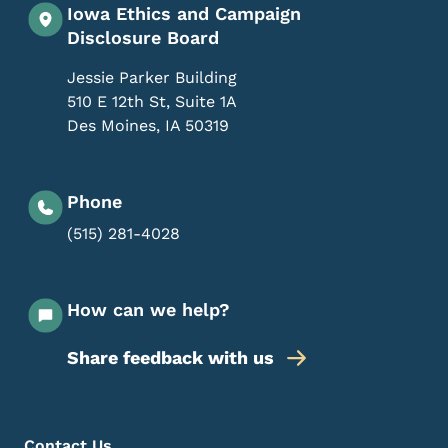
Iowa Ethics and Campaign
Disclosure Board
Jessie Parker Building
510 E 12th St, Suite 1A
Des Moines
,
IA
50319
Phone
(515) 281-4028
How can we help?
Share feedback with us
Footer Menu
Contact Us