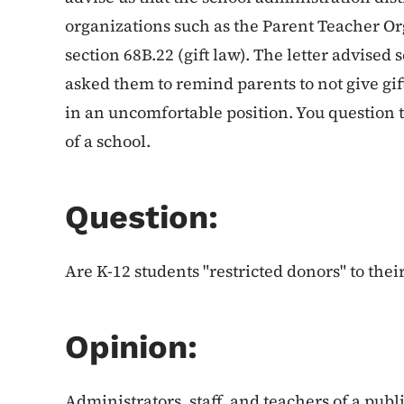
organizations such as the Parent Teacher O
section 68B.22 (gift law). The letter advised
asked them to remind parents to not give gift
in an uncomfortable position. You question t
of a school.
Question:
Are K-12 students "restricted donors" to thei
Opinion:
Administrators, staff, and teachers of a publi