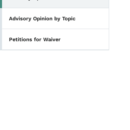
Advisory Opinion by Topic
Petitions for Waiver