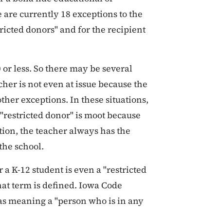
e are currently 18 exceptions to the
stricted donors" and for the recipient
 or less. So there may be several
cher is not even at issue because the
 other exceptions. In these situations,
 "restricted donor" is moot because
ition, the teacher always has the
 the school.
a K-12 student is even a "restricted
that term is defined. Iowa Code
 as meaning a "person who is in any