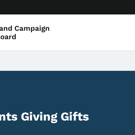
 and Campaign
Board
ts Giving Gifts