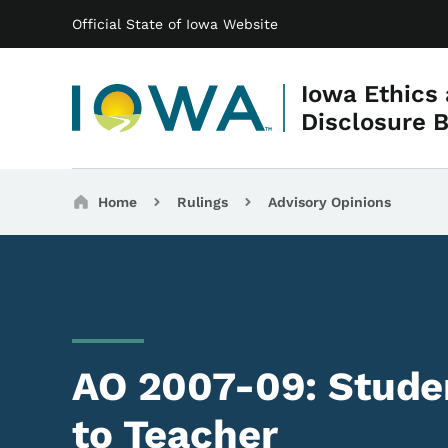
Main navigation
Skip to main content
Official State of Iowa Website
Iowa Ethics
Disclosure 
Breadcrumbs
Home
Rulings
Advisory Opinions
AO 2007-09: Studen
to Teacher