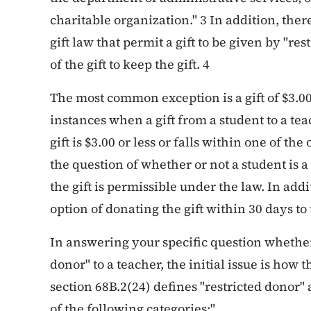
charitable organization." 3 In addition, ther
gift law that permit a gift to be given by "re
of the gift to keep the gift. 4
The most common exception is a gift of $3.00
instances when a gift from a student to a tea
gift is $3.00 or less or falls within one of the
the question of whether or not a student is a
the gift is permissible under the law. In add
option of donating the gift within 30 days to
In answering your specific question whether 
donor" to a teacher, the initial issue is how 
section 68B.2(24) defines "restricted donor"
of the following categories:"