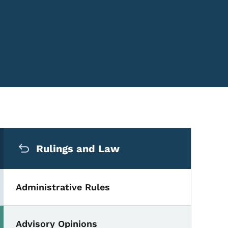
Secondary Navigation Me
Rulings and Law
Administrative Rules
Advisory Opinions