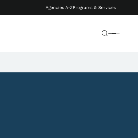
Agencies A-Z
Programs & Services
Search
Menu