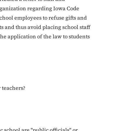
rganization regarding Iowa Code
 school employees to refuse gifts and
s and thus avoid placing school staff
he application of the law to students
r teachers?
c school are "public officials" or