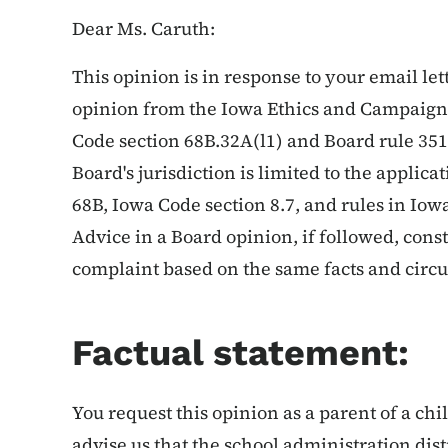
Dear Ms. Caruth:
This opinion is in response to your email let
opinion from the Iowa Ethics and Campaign 
Code section 68B.32A(l1) and Board rule 351-
Board's jurisdiction is limited to the applic
68B, Iowa Code section 8.7, and rules in Io
Advice in a Board opinion, if followed, cons
complaint based on the same facts and circ
Factual statement:
You request this opinion as a parent of a ch
advise us that the school administration distr