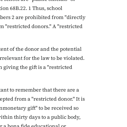
ion 68B.22. 1 Thus, school
rs 2 are prohibited from "directly
om "restricted donors." A "restricted
ntent of the donor and the potential
rrelevant for the law to be violated.
giving the gift is a "restricted
tant to remember that there are a
ted from a "restricted donor." It is
nmonetary gift" to be received so
ithin thirty days to a public body,
r a bona fide educational or