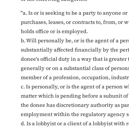
"a. Is or is seeking to be a party to anyone o
purchases, leases, or contracts to, from, or
holds office or is employed.
b. Will personally be, or is the agent of a pe
substantially affected financially by the p
donee's official duty in a way that is greater
generally or on a substantial class of person
member of a profession, occupation, industry
c. Is personally, or is the agent of a person wh
matter which is pending before a subunit o
the donee has discretionary authority as part 
employment within the regulatory agency s
d. Is a lobbyist or a client of a lobbyist with