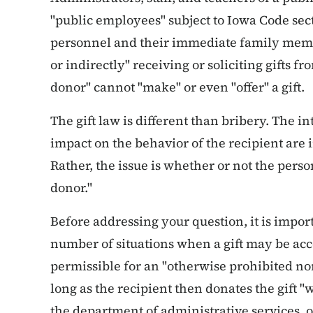
"public employees" subject to Iowa Code sect
personnel and their immediate family membe
or indirectly" receiving or soliciting gifts fr
donor" cannot "make" or even "offer" a gift.
The gift law is different than bribery. The i
impact on the behavior of the recipient are i
Rather, the issue is whether or not the person 
donor."
Before addressing your question, it is impor
number of situations when a gift may be accep
permissible for an "otherwise prohibited no
long as the recipient then donates the gift "w
the department of administrative services, o