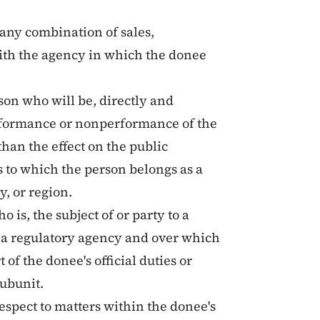
r any combination of sales,
 with the agency in which the donee
rson who will be, directly and
erformance or nonperformance of the
 than the effect on the public
s to which the person belongs as a
, or region.
o is, the subject of or party to a
f a regulatory agency and over which
of the donee's official duties or
ubunit.
 respect to matters within the donee's