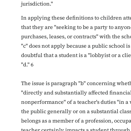
jurisdiction."
In applying these definitions to children att
that they are "seeking to be a party to anyo
purchases, leases, or contracts" with the sc
"c" does not apply because a public school is 
doubtful that a student is a "lobbyist or a cl
"d." 6
The issue is paragraph "b" concerning wheth
"directly and substantially affected financi
nonperformance" of a teacher's duties "in a w
the public generally or on a substantial clas
belongs as a member of a profession, occupat
teacher certainly impacts a student through 