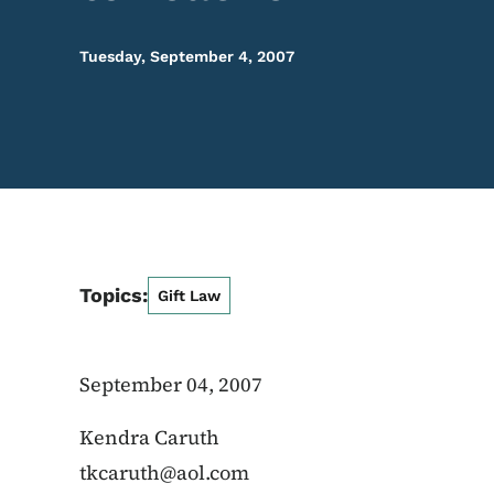
Tuesday, September 4, 2007
Topics:
Gift Law
September 04, 2007
Kendra Caruth
tkcaruth@aol.com