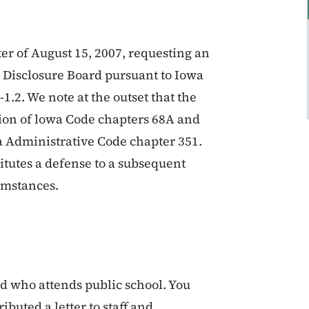
ter of August 15, 2007, requesting an
Disclosure Board pursuant to Iowa
1.2. We note at the outset that the
ation of lowa Code chapters 68A and
wa Administrative Code chapter 351.
titutes a defense to a subsequent
umstances.
ild who attends public school. You
ibuted a letter to staff and