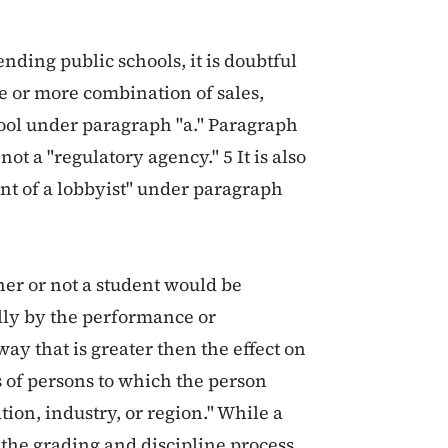
ending public schools, it is doubtful
ne or more combination of sales,
hool under paragraph "a." Paragraph
not a "regulatory agency." 5 It is also
ient of a lobbyist" under paragraph
er or not a student would be
ally by the performance or
ay that is greater then the effect on
s of persons to which the person
ion, industry, or region." While a
the grading and discipline process,