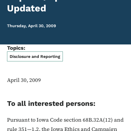
Updated
Thursday, April 30, 2009
Topics:
Disclosure and Reporting
April 30, 2009
To all interested persons:
Pursuant to Iowa Code section 68B.32A(12) and
rule 351—1.2, the Iowa Ethics and Campaign