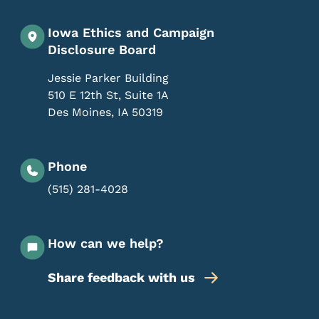
Iowa Ethics and Campaign
Disclosure Board
Jessie Parker Building
510 E 12th St, Suite 1A
Des Moines
,
IA
50319
Phone
(515) 281-4028
How can we help?
Share feedback with us