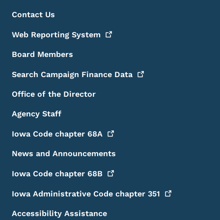
Footer Menu
Footer
Contact Us
Web Reporting
System
Board Members
Search Campaign Finance
Data
Office of the Director
Agency Staff
Iowa Code chapter
68A
News and Announcements
Iowa Code chapter
68B
Iowa Administrative Code chapter
351
Accessibility Assistance