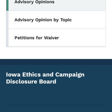
Advisory Opinions
Advisory Opinion by Topic
Petitions for Waiver
Iowa Ethics and Campaign
Disclosure Board
Footer Social Media Menu