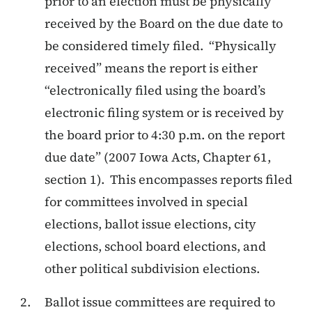
prior to an election must be physically
received by the Board on the due date to
be considered timely filed. “Physically
received” means the report is either
“electronically filed using the board’s
electronic filing system or is received by
the board prior to 4:30 p.m. on the report
due date” (2007 Iowa Acts, Chapter 61,
section 1). This encompasses reports filed
for committees involved in special
elections, ballot issue elections, city
elections, school board elections, and
other political subdivision elections.
Ballot issue committees are required to