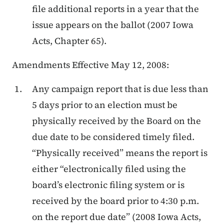
file additional reports in a year that the
issue appears on the ballot (2007 Iowa
Acts, Chapter 65).
Amendments Effective May 12, 2008:
Any campaign report that is due less than
5 days prior to an election must be
physically received by the Board on the
due date to be considered timely filed.
“Physically received” means the report is
either “electronically filed using the
board’s electronic filing system or is
received by the board prior to 4:30 p.m.
on the report due date” (2008 Iowa Acts,