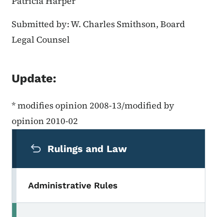
Patricia Harper
Submitted by: W. Charles Smithson, Board
Legal Counsel
Update:
* modifies opinion 2008-13/modified by
opinion 2010-02
Secondary Navigation Menu
Rulings and Law
Administrative Rules