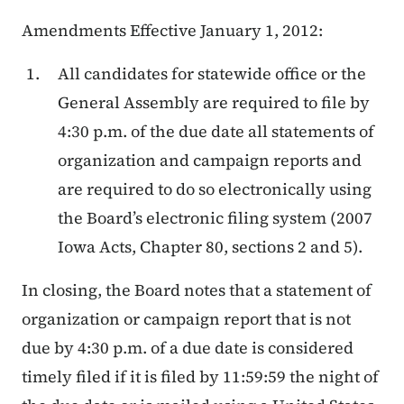
Amendments Effective January 1, 2012:
All candidates for statewide office or the
General Assembly are required to file by
4:30 p.m. of the due date all statements of
organization and campaign reports and
are required to do so electronically using
the Board’s electronic filing system (2007
Iowa Acts, Chapter 80, sections 2 and 5).
In closing, the Board notes that a statement of
organization or campaign report that is not
due by 4:30 p.m. of a due date is considered
timely filed if it is filed by 11:59:59 the night of