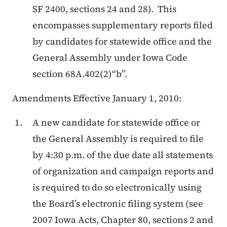
SF 2400, sections 24 and 28). This
encompasses supplementary reports filed
by candidates for statewide office and the
General Assembly under Iowa Code
section 68A.402(2)“b”.
Amendments Effective January 1, 2010:
A new candidate for statewide office or
the General Assembly is required to file
by 4:30 p.m. of the due date all statements
of organization and campaign reports and
is required to do so electronically using
the Board’s electronic filing system (see
2007 Iowa Acts, Chapter 80, sections 2 and