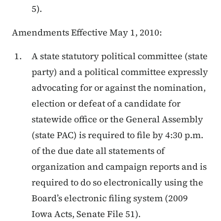
5).
Amendments Effective May 1, 2010:
A state statutory political committee (state
party) and a political committee expressly
advocating for or against the nomination,
election or defeat of a candidate for
statewide office or the General Assembly
(state PAC) is required to file by 4:30 p.m.
of the due date all statements of
organization and campaign reports and is
required to do so electronically using the
Board’s electronic filing system (2009
Iowa Acts, Senate File 51).