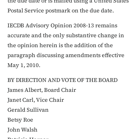
the due date or is mailed using a United States
Postal Service postmark on the due date.
IECDB Advisory Opinion 2008-13 remains
accurate and the only substantive change in
the opinion herein is the addition of the
paragraph discussing amendments effective
May 1, 2010.
BY DIRECTION AND VOTE OF THE BOARD
James Albert, Board Chair
Janet Carl, Vice Chair
Gerald Sullivan
Betsy Roe
John Walsh