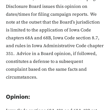
Disclosure Board issues this opinion on
dates/times for filing campaign reports. We
note at the outset that the Board’s jurisdiction
is limited to the application of Iowa Code
chapters 68A and 68B, Iowa Code section 8.7,
and rules in Iowa Administrative Code chapter
351. Advice in a Board opinion, if followed,
constitutes a defense to a subsequent
complaint based on the same facts and
circumstances.
Opinion: