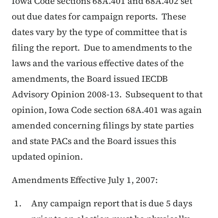
Iowa Code sections 68A.401 and 68A.402 set
out due dates for campaign reports. These
dates vary by the type of committee that is
filing the report. Due to amendments to the
laws and the various effective dates of the
amendments, the Board issued IECDB
Advisory Opinion 2008-13. Subsequent to that
opinion, Iowa Code section 68A.401 was again
amended concerning filings by state parties
and state PACs and the Board issues this
updated opinion.
Amendments Effective July 1, 2007:
Any campaign report that is due 5 days