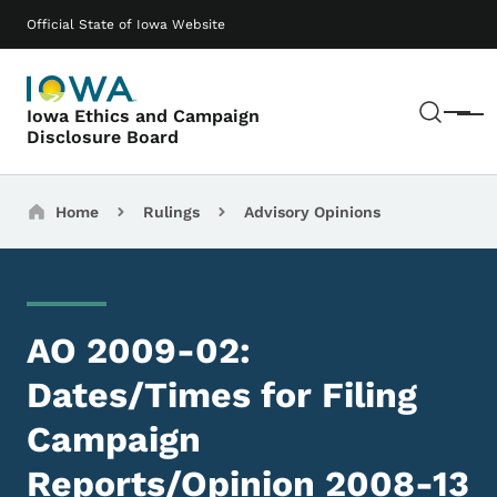
Skip to main content
Main navigation
Official State of Iowa Website
Sear
Iowa Ethics and Campaign
Menu
Disclosure Board
Breadcrumbs
Home
Rulings
Advisory Opinions
AO 2009-02:
Dates/Times for Filing
Campaign
Reports/Opinion 2008-13