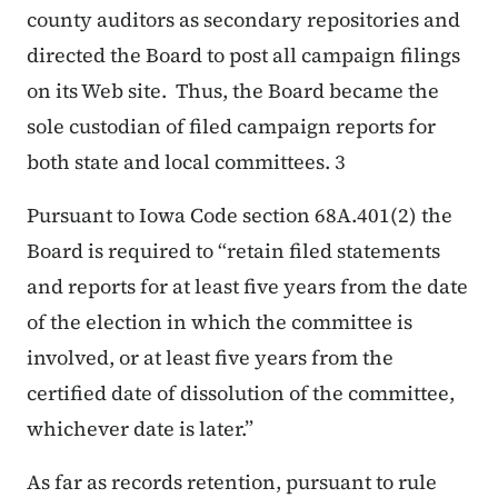
county auditors as secondary repositories and
directed the Board to post all campaign filings
on its Web site. Thus, the Board became the
sole custodian of filed campaign reports for
both state and local committees. 3
Pursuant to Iowa Code section 68A.401(2) the
Board is required to “retain filed statements
and reports for at least five years from the date
of the election in which the committee is
involved, or at least five years from the
certified date of dissolution of the committee,
whichever date is later.”
As far as records retention, pursuant to rule