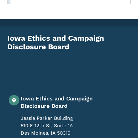
Iowa Ethics and Campaign
Disclosure Board
Footer Social Media Menu
Iowa Ethics and Campaign
Disclosure Board
Jessie Parker Building
510 E 12th St, Suite 1A
Des Moines
,
IA
50319