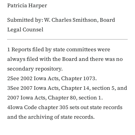
Patricia Harper
Submitted by: W. Charles Smithson, Board
Legal Counsel
1 Reports filed by state committees were
always filed with the Board and there was no
secondary repository.
2See 2002 Iowa Acts, Chapter 1073.
3See 2007 Iowa Acts, Chapter 14, section 5, and
2007 Iowa Acts, Chapter 80, section 1.
4Iowa Code chapter 305 sets out state records
and the archiving of state records.