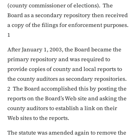
(county commissioner of elections). The
Board as a secondary repository then received
a copy of the filings for enforcement purposes.
1
After January 1, 2003, the Board became the
primary repository and was required to
provide copies of county and local reports to
the county auditors as secondary repositories.
2 The Board accomplished this by posting the
reports on the Board’s Web site and asking the
county auditors to establish a link on their
Web sites to the reports.
The statute was amended again to remove the