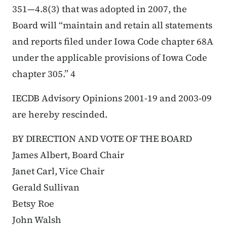
351—4.8(3) that was adopted in 2007, the
Board will “maintain and retain all statements
and reports filed under Iowa Code chapter 68A
under the applicable provisions of Iowa Code
chapter 305.” 4
IECDB Advisory Opinions 2001-19 and 2003-09
are hereby rescinded.
BY DIRECTION AND VOTE OF THE BOARD
James Albert, Board Chair
Janet Carl, Vice Chair
Gerald Sullivan
Betsy Roe
John Walsh