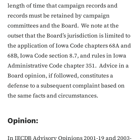
length of time that campaign records and
records must be retained by campaign
committees and the Board. We note at the
outset that the Board’s jurisdiction is limited to
the application of Iowa Code chapters 68A and
68B, Iowa Code section 8.7, and rules in Iowa
Administrative Code chapter 351. Advice in a
Board opinion, if followed, constitutes a
defense to a subsequent complaint based on
the same facts and circumstances.
Opinion:
In IECDB Advisory Opinions 2001-19 and 2003-