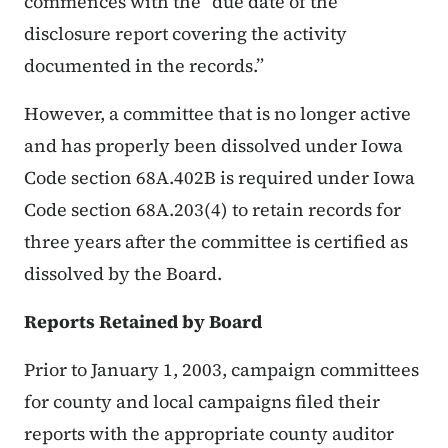
commences with the “due date of the
disclosure report covering the activity
documented in the records.”
However, a committee that is no longer active
and has properly been dissolved under Iowa
Code section 68A.402B is required under Iowa
Code section 68A.203(4) to retain records for
three years after the committee is certified as
dissolved by the Board.
Reports Retained by Board
Prior to January 1, 2003, campaign committees
for county and local campaigns filed their
reports with the appropriate county auditor