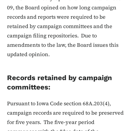
09, the Board opined on how long campaign
records and reports were required to be
retained by campaign committees and the
campaign filing repositories. Due to
amendments to the law, the Board issues this
updated opinion.
Records retained by campaign
committees:
Pursuant to Iowa Code section 68A.203(4),
campaign records are required to be preserved
for five years. The five-year period