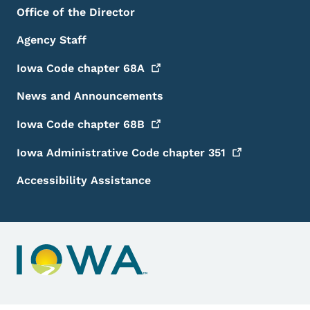
Office of the Director
Agency Staff
Iowa Code chapter
68A
News and Announcements
Iowa Code chapter
68B
Iowa Administrative Code chapter
351
Accessibility Assistance