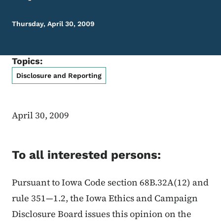
Thursday, April 30, 2009
Topics:
Disclosure and Reporting
April 30, 2009
To all interested persons:
Pursuant to Iowa Code section 68B.32A(12) and
rule 351—1.2, the Iowa Ethics and Campaign
Disclosure Board issues this opinion on the