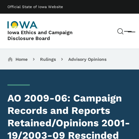
Skip to main content
Main navigation
Official State of Iowa Website
Sear
Iowa Ethics and Campaign
Menu
Disclosure Board
Breadcrumbs
Home
Rulings
Advisory Opinions
AO 2009-06: Campaign
Records and Reports
Retained/Opinions 2001-
19/2003-09 Rescinded