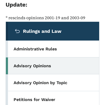
Update:
* rescinds opinions 2001-19 and 2003-09
Secondary Navigation Menu
Rulings and Law
Administrative Rules
Advisory Opinions
Advisory Opinion by Topic
Petitions for Waiver