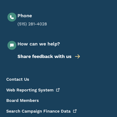
Phone
(515) 281-4028
How can we help?
Share feedback with us
Footer Menu
Footer
Contact Us
Web Reporting
System
Board Members
Search Campaign Finance
Data