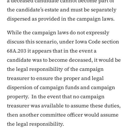
a deceased candidate cannot become part of
the candidate’s estate and must be separately
dispersed as provided in the campaign laws.
While the campaign laws do not expressly
discuss this scenario, under Iowa Code section
68A.203 it appears that in the event a
candidate was to become deceased, it would be
the legal responsibility of the campaign
treasurer to ensure the proper and legal
dispersion of campaign funds and campaign
property. In the event that no campaign
treasurer was available to assume these duties,
then another committee officer would assume
the legal responsibility.