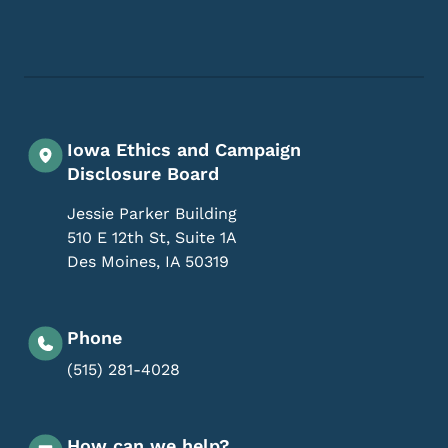
Footer Social Media Menu
Iowa Ethics and Campaign
Disclosure Board
Jessie Parker Building
510 E 12th St, Suite 1A
Des Moines
,
IA
50319
Phone
(515) 281-4028
How can we help?