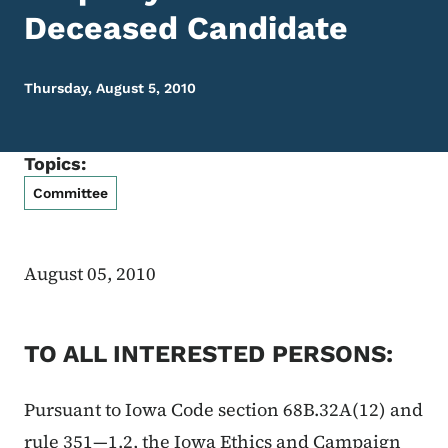
Deceased Candidate
Thursday, August 5, 2010
Topics:
Committee
August 05, 2010
TO ALL INTERESTED PERSONS:
Pursuant to Iowa Code section 68B.32A(12) and
rule 351—1.2, the Iowa Ethics and Campaign