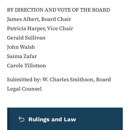
BY DIRECTION AND VOTE OF THE BOARD
James Albert, Board Chair
Patricia Harper, Vice Chair
Gerald Sullivan
John Walsh
Saima Zafar
Carole Tillotson
Submitted by: W. Charles Smithson, Board
Legal Counsel
Secondary Navigation Menu
Rulings and Law