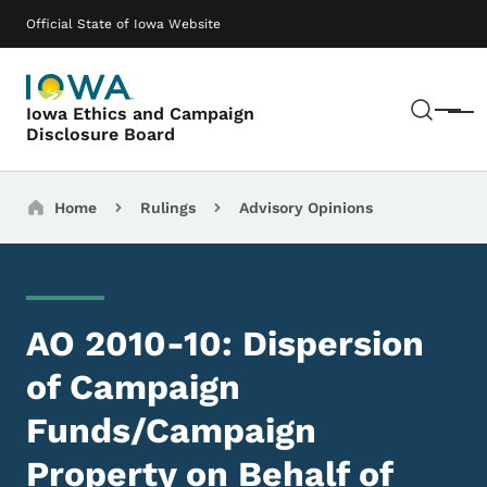
Skip to main content
Main navigation
Official State of Iowa Website
Sear
Iowa Ethics and Campaign
Menu
Disclosure Board
Breadcrumbs
Home
Rulings
Advisory Opinions
AO 2010-10: Dispersion
of Campaign
Funds/Campaign
Property on Behalf of