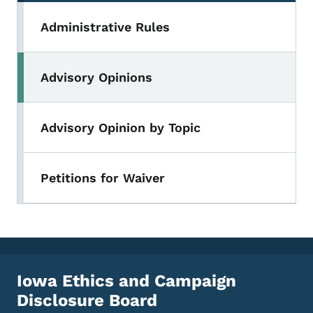
Administrative Rules
Advisory Opinions
Advisory Opinion by Topic
Petitions for Waiver
Iowa Ethics and Campaign
Disclosure Board