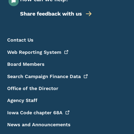
Share feedback with us
Footer Menu
Footer
Contact Us
Web Reporting
System
Board Members
Search Campaign Finance
Data
Office of the Director
Agency Staff
Iowa Code chapter
68A
News and Announcements