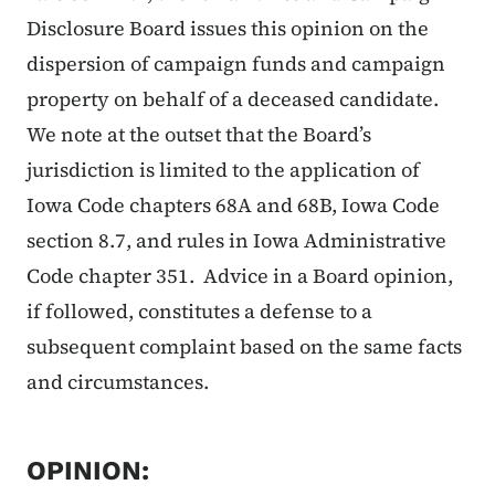
Disclosure Board issues this opinion on the
dispersion of campaign funds and campaign
property on behalf of a deceased candidate.
We note at the outset that the Board’s
jurisdiction is limited to the application of
Iowa Code chapters 68A and 68B, Iowa Code
section 8.7, and rules in Iowa Administrative
Code chapter 351. Advice in a Board opinion,
if followed, constitutes a defense to a
subsequent complaint based on the same facts
and circumstances.
OPINION: