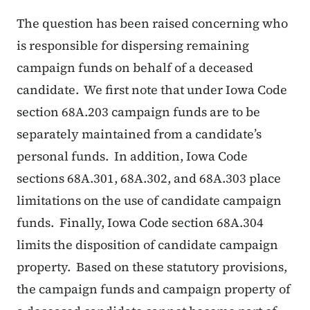
The question has been raised concerning who
is responsible for dispersing remaining
campaign funds on behalf of a deceased
candidate. We first note that under Iowa Code
section 68A.203 campaign funds are to be
separately maintained from a candidate’s
personal funds. In addition, Iowa Code
sections 68A.301, 68A.302, and 68A.303 place
limitations on the use of candidate campaign
funds. Finally, Iowa Code section 68A.304
limits the disposition of candidate campaign
property. Based on these statutory provisions,
the campaign funds and campaign property of