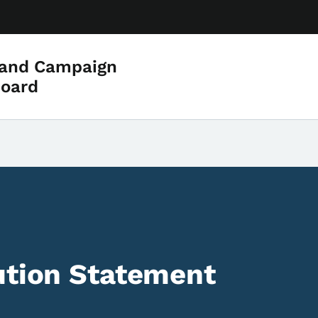
 and Campaign
Board
ution Statement