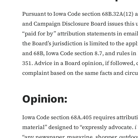
Pursuant to Iowa Code section 68B.32A(12) a
and Campaign Disclosure Board issues this 
“paid for by” attribution statements in email
the Board’s jurisdiction is limited to the ap
and 68B, Iowa Code section 8.7, and rules i
351. Advice in a Board opinion, if followed, 
complaint based on the same facts and circ
Opinion:
Iowa Code section 68A.405 requires attribut
material” designed to “expressly advocate.
i
“any newspaper, magazine, shopper, outdoor a