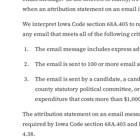
when an attribution statement on an email i
We interpret Iowa Code section 68A.405 to r
any email that meets all of the following crit
The email message includes express ad
The email is sent to 100 or more email 
The email is sent by a candidate, a cand
county statutory political committee, 
expenditure that costs more than $1,000
The attribution statement on an email mess
required by Iowa Code section 68A.405 and
4.38.