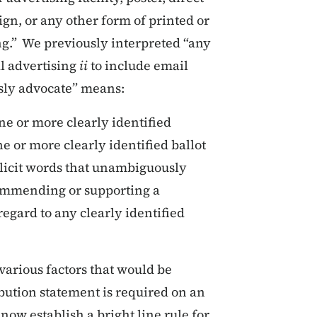
ign, or any other form of printed or
ing.” We previously interpreted “any
al advertising
ii
to include email
sly advocate” means:
one or more clearly identified
ne or more clearly identified ballot
licit words that unambiguously
commending or supporting a
regard to any clearly identified
various factors that would be
bution statement is required on an
 now establish a bright line rule for