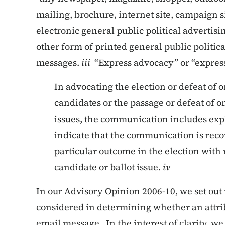
mailing, brochure, internet site, campaign s
electronic general public political advertis
other form of printed general public politic
messages.
iii
“Express advocacy” or “expres
In advocating the election or defeat of 
candidates or the passage or defeat of o
issues, the communication includes exp
indicate that the communication is re
particular outcome in the election with 
candidate or ballot issue.
iv
In our Advisory Opinion 2006-10, we set out 
considered in determining whether an attri
email message. In the interest of clarity, we