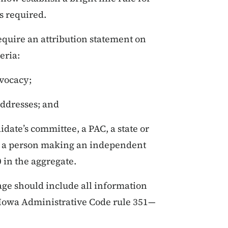
s required.
equire an attribution statement on
eria:
vocacy;
addresses; and
idate’s committee, a PAC, a state or
or a person making an independent
 in the aggregate.
age should include all information
 Iowa Administrative Code rule 351—