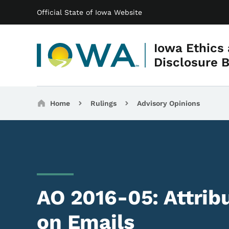
Main navigation
Skip to main content
Official State of Iowa Website
Iowa Ethics
Disclosure 
Breadcrumbs
Home
Rulings
Advisory Opinions
AO 2016-05: Attrib
on Emails