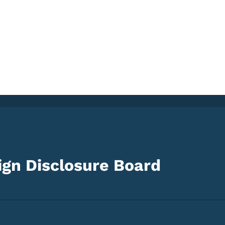
gn Disclosure Board