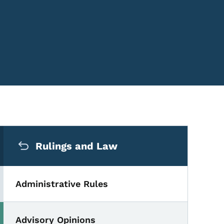
Secondary Navigation Me
Rulings and Law
Administrative Rules
Advisory Opinions