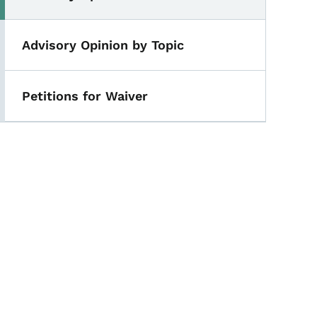
Advisory Opinion by Topic
Petitions for Waiver