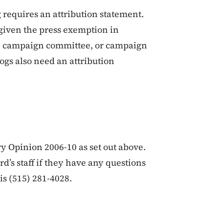
 requires an attribution statement.
 given the press exemption in
e, campaign committee, or campaign
ogs also need an attribution
y Opinion 2006-10 as set out above.
d’s staff if they have any questions
s (515) 281-4028.