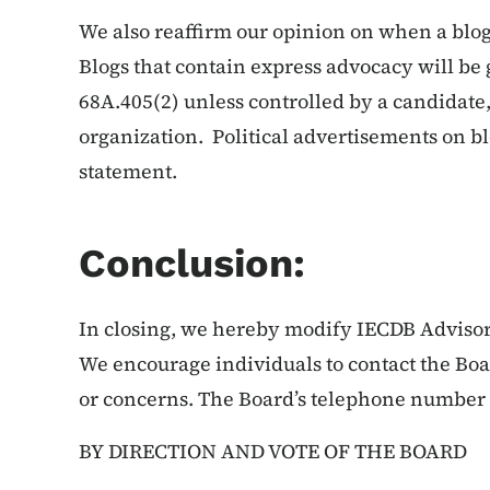
We also reaffirm our opinion on when a blog
Blogs that contain express advocacy will be
68A.405(2) unless controlled by a candidat
organization. Political advertisements on bl
statement.
Conclusion:
In closing, we hereby modify IECDB Advisor
We encourage individuals to contact the Boar
or concerns. The Board’s telephone number i
BY DIRECTION AND VOTE OF THE BOARD