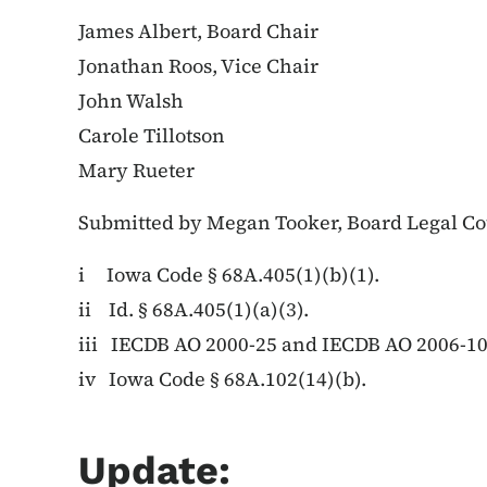
James Albert, Board Chair
Jonathan Roos, Vice Chair
John Walsh
Carole Tillotson
Mary Rueter
Submitted by Megan Tooker, Board Legal C
i Iowa Code § 68A.405(1)(b)(1).
ii Id. § 68A.405(1)(a)(3).
iii IECDB AO 2000-25 and IECDB AO 2006-1
iv Iowa Code § 68A.102(14)(b).
Update: