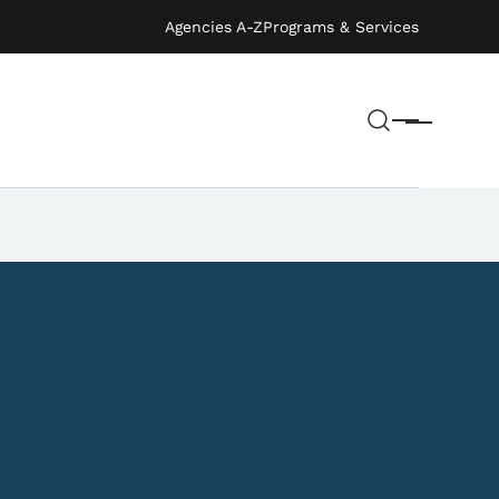
Agencies A-Z
Programs & Services
Search
Menu