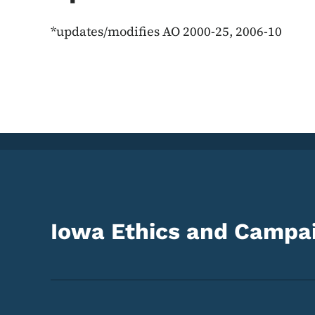
*updates/modifies AO 2000-25, 2006-10
Iowa Ethics and Campai