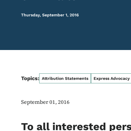
Thursday, September 1, 2016
Topics:
Attribution Statements
Express Advocacy
September 01, 2016
To all interested per