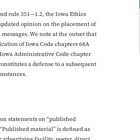
nd rule 351—1.2, the Iowa Ethics
updated opinion on the placement of
 messages. We note at the outset that
plication of Iowa Code chapters 68A
n Iowa Administrative Code chapter
constitutes a defense to a subsequent
umstances.
ion statements on “published
“Published material” is defined as
dvertising facility, poster, direct