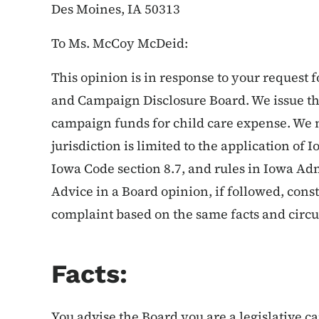
Des Moines, IA 50313
To Ms. McCoy McDeid:
This opinion is in response to your request 
and Campaign Disclosure Board. We issue thi
campaign funds for child care expense. We no
jurisdiction is limited to the application of
Iowa Code section 8.7, and rules in Iowa Ad
Advice in a Board opinion, if followed, cons
complaint based on the same facts and circ
Facts:
You advise the Board you are a legislative c