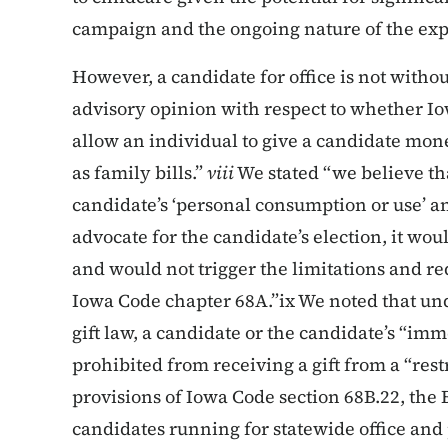
campaign and the ongoing nature of the ex
However, a candidate for office is not witho
advisory opinion with respect to whether I
allow an individual to give a candidate mon
as family bills.”
viii
We stated “we believe that
candidate’s ‘personal consumption or use’ an
advocate for the candidate’s election, it wo
and would not trigger the limitations and r
Iowa Code chapter 68A.”ix We noted that und
gift law, a candidate or the candidate’s “i
prohibited from receiving a gift from a “rest
provisions of Iowa Code section 68B.22, the Bo
candidates running for statewide office and 