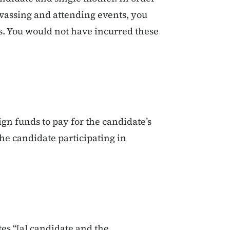
nvassing and attending events, you
s. You would not have incurred these
gn funds to pay for the candidate’s
the candidate participating in
tes “[a] candidate and the