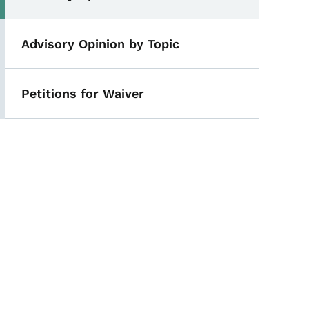
Advisory Opinion by Topic
Petitions for Waiver