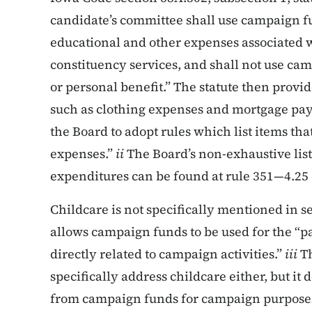
candidate’s committee shall use campaign f
educational and other expenses associated wit
constituency services, and shall not use ca
or personal benefit.” The statute then provid
such as clothing expenses and mortgage pa
the Board to adopt rules which list items t
expenses.”
ii
The Board’s non-exhaustive lis
expenditures can be found at rule 351—4.25 
Childcare is not specifically mentioned in s
allows campaign funds to be used for the “p
directly related to campaign activities.”
iii
Th
specifically address childcare either, but it
from campaign funds for campaign purposes 