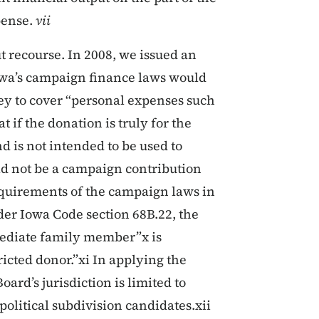
pense.
vii
ut recourse. In 2008, we issued an
owa’s campaign finance laws would
ey to cover “personal expenses such
 if the donation is truly for the
d is not intended to be used to
uld not be a campaign contribution
equirements of the campaign laws in
er Iowa Code section 68B.22, the
mmediate family member”x is
ricted donor.”xi In applying the
ard’s jurisdiction is limited to
political subdivision candidates.xii