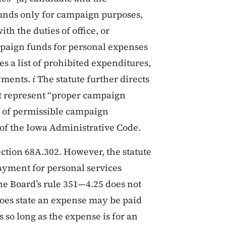
unds only for campaign purposes,
h the duties of office, or
mpaign funds for personal expenses
es a list of prohibited expenditures,
yments.
i
The statute further directs
hat represent “proper campaign
t of permissible campaign
of the Iowa Administrative Code.
ection 68A.302. However, the statute
ayment for personal services
e Board’s rule 351—4.25 does not
 does state an expense may be paid
so long as the expense is for an