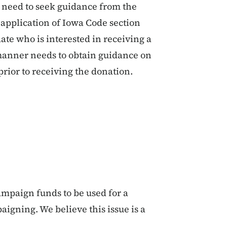
 need to seek guidance from the
application of Iowa Code section
date who is interested in receiving a
manner needs to obtain guidance on
prior to receiving the donation.
ampaign funds to be used for a
igning. We believe this issue is a