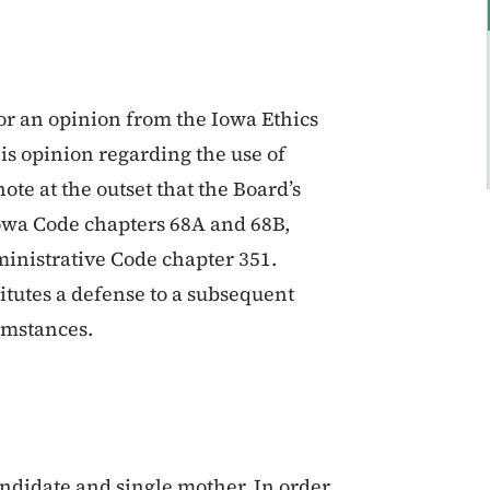
for an opinion from the Iowa Ethics
s opinion regarding the use of
te at the outset that the Board’s
 Iowa Code chapters 68A and 68B,
ministrative Code chapter 351.
titutes a defense to a subsequent
umstances.
andidate and single mother. In order