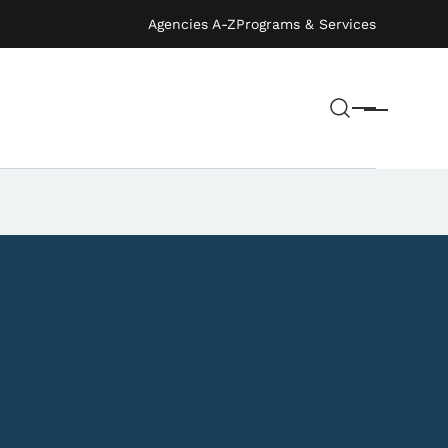
Agencies A-Z
Programs & Services
Search
Menu