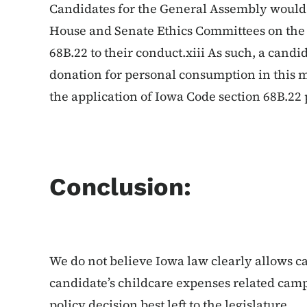
Candidates for the General Assembly would
House and Senate Ethics Committees on the 
68B.22 to their conduct.xiii As such, a candi
donation for personal consumption in this 
the application of Iowa Code section 68B.22 
Conclusion:
We do not believe Iowa law clearly allows c
candidate’s childcare expenses related campa
policy decision best left to the legislature.