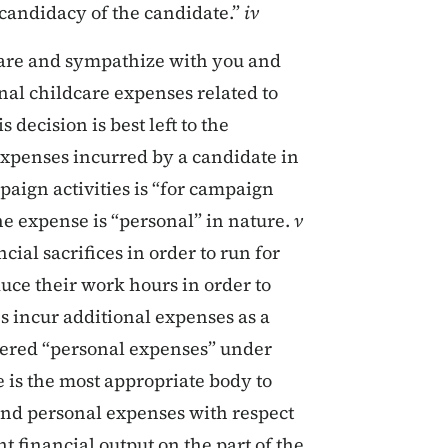
candidacy of the candidate.”
iv
dcare and sympathize with you and
al childcare expenses related to
 decision is best left to the
expenses incurred by a candidate in
paign activities is “for campaign
the expense is “personal” in nature.
v
cial sacrifices in order to run for
duce their work hours in order to
s incur additional expenses as a
idered “personal expenses” under
e is the most appropriate body to
nd personal expenses with respect
nt financial output on the part of the