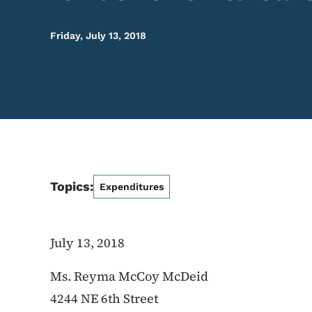
Friday, July 13, 2018
Topics:
Expenditures
July 13, 2018
Ms. Reyma McCoy McDeid
4244 NE 6th Street