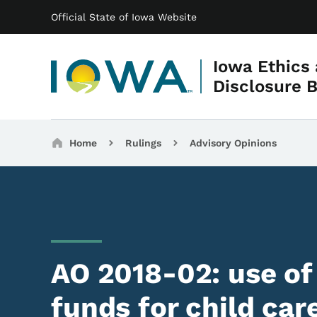
Main navigation
Skip to main content
Official State of Iowa Website
Iowa Ethics
Disclosure 
Breadcrumbs
Home
Rulings
Advisory Opinions
AO 2018-02: use o
funds for child ca