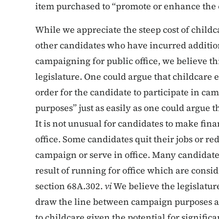
item purchased to “promote or enhance the 
While we appreciate the steep cost of chil
other candidates who have incurred addition
campaigning for public office, we believe this
legislature. One could argue that childcare 
order for the candidate to participate in cam
purposes” just as easily as one could argue 
It is not unusual for candidates to make finan
office. Some candidates quit their jobs or re
campaign or serve in office. Many candidate
result of running for office which are cons
section 68A.302.
vi
We believe the legislatur
draw the line between campaign purposes a
to childcare given the potential for significa