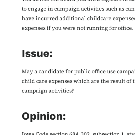
to engage in campaign activities such as ca
have incurred additional childcare expense
expenses if you were not running for office.
Issue:
May a candidate for public office use campai
child care expenses which are the result of 
campaign activities?
Opinion:
Iowa Code section 68A.302, subsection 1, sta