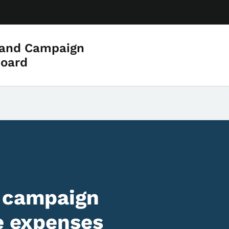
 and Campaign
Board
f campaign
re expenses