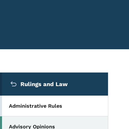
Secondary Navigation Me
Rulings and Law
Administrative Rules
Advisory Opinions