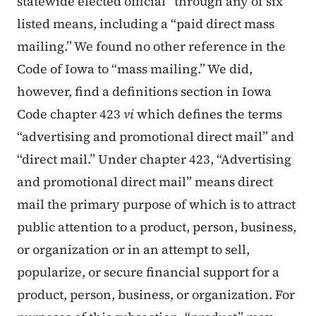
statewide elected official” through any of six
listed means, including a “paid direct mass
mailing.” We found no other reference in the
Code of Iowa to “mass mailing.” We did,
however, find a definitions section in Iowa
Code chapter 423
vi
which defines the terms
“advertising and promotional direct mail” and
“direct mail.” Under chapter 423, “Advertising
and promotional direct mail” means direct
mail the primary purpose of which is to attract
public attention to a product, person, business,
or organization or in an attempt to sell,
popularize, or secure financial support for a
product, person, business, or organization. For