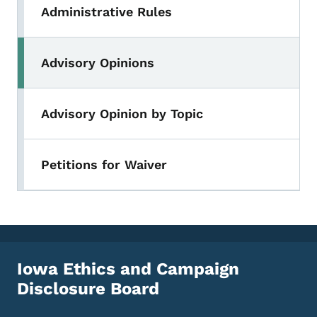
Administrative Rules
Advisory Opinions
Advisory Opinion by Topic
Petitions for Waiver
Iowa Ethics and Campaign
Disclosure Board