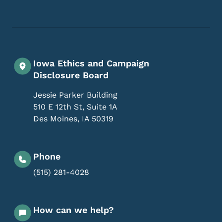
Footer Social Media Menu
Iowa Ethics and Campaign
Disclosure Board
Jessie Parker Building
510 E 12th St, Suite 1A
Des Moines
,
IA
50319
Phone
(515) 281-4028
How can we help?