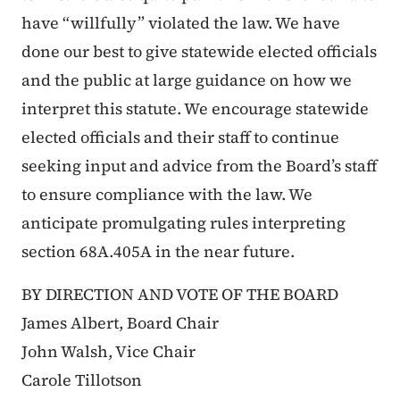
have “willfully” violated the law. We have
done our best to give statewide elected officials
and the public at large guidance on how we
interpret this statute. We encourage statewide
elected officials and their staff to continue
seeking input and advice from the Board’s staff
to ensure compliance with the law. We
anticipate promulgating rules interpreting
section 68A.405A in the near future.
BY DIRECTION AND VOTE OF THE BOARD
James Albert, Board Chair
John Walsh, Vice Chair
Carole Tillotson