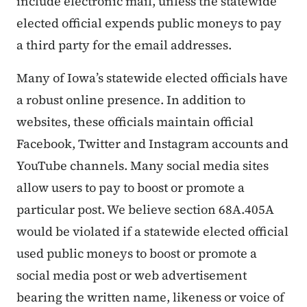
include electronic mail, unless the statewide
elected official expends public moneys to pay
a third party for the email addresses.
Many of Iowa’s statewide elected officials have
a robust online presence. In addition to
websites, these officials maintain official
Facebook, Twitter and Instagram accounts and
YouTube channels. Many social media sites
allow users to pay to boost or promote a
particular post. We believe section 68A.405A
would be violated if a statewide elected official
used public moneys to boost or promote a
social media post or web advertisement
bearing the written name, likeness or voice of