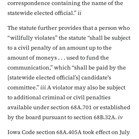
correspondence containing the name of the
statewide elected official.”
ii
The statute further provides that a person who
“willfully violates” the statute “shall be subject
to a civil penalty of an amount up to the
amount of moneys . . . used to fund the
communication,” which “shall be paid by the
[statewide elected official’s] candidate's
committee.”
iii
A violator may also be subject
to additional criminal or civil penalties
available under section 68A.701 or established
by the board pursuant to section 68B.32A.
iv
Iowa Code section 68A.405A took effect on July