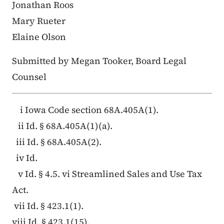
Jonathan Roos
Mary Rueter
Elaine Olson
Submitted by Megan Tooker, Board Legal
Counsel
i Iowa Code section 68A.405A(1).
ii Id. § 68A.405A(1)(a).
iii Id. § 68A.405A(2).
iv Id.
v Id. § 4.5. vi Streamlined Sales and Use Tax
Act.
vii Id. § 423.1(1).
viii Id. § 423.1(15).