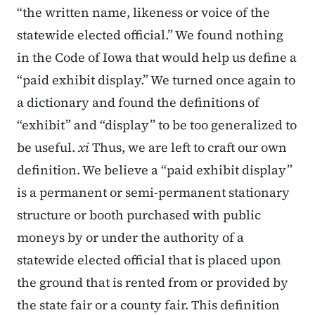
“the written name, likeness or voice of the
statewide elected official.” We found nothing
in the Code of Iowa that would help us define a
“paid exhibit display.” We turned once again to
a dictionary and found the definitions of
“exhibit” and “display” to be too generalized to
be useful.
xi
Thus, we are left to craft our own
definition. We believe a “paid exhibit display”
is a permanent or semi-permanent stationary
structure or booth purchased with public
moneys by or under the authority of a
statewide elected official that is placed upon
the ground that is rented from or provided by
the state fair or a county fair. This definition