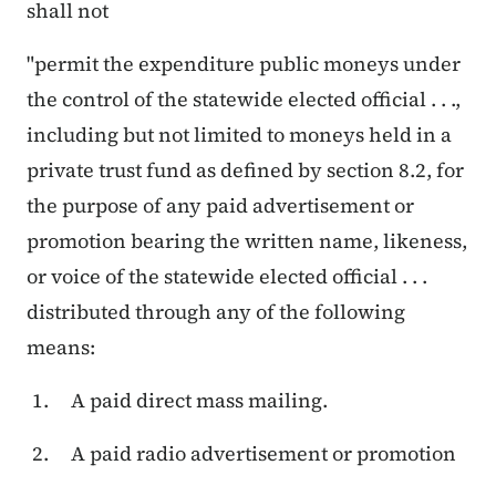
shall not
"permit the expenditure public moneys under
the control of the statewide elected official . . .,
including but not limited to moneys held in a
private trust fund as defined by section 8.2, for
the purpose of any paid advertisement or
promotion bearing the written name, likeness,
or voice of the statewide elected official . . .
distributed through any of the following
means:
A paid direct mass mailing.
A paid radio advertisement or promotion