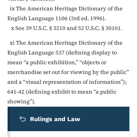
ix The American Heritage Dictionary of the
English Language 1106 (3rd ed. 1996).
x See 39 U.S.C. § 3210 and 52 U.S.C. § 30101.
xi The American Heritage Dictionary of the
English Language 537 (defining display to
mean “a public exhibition,” “objects or
merchandise set out for viewing by the public”
and a “visual representation of information”);
641-42 (defining exhibit to mean “a public
showing”).
Secondary Navigation Menu
Rulings and Law