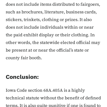
does not include items distributed to fairgoers,
such as brochures, literature, business cards,
stickers, trinkets, clothing or prizes. It also
does not include individuals within or near
the paid exhibit display or their clothing. In
other words, the statewide elected official may
be present at or near the official’s state or
county fair booth.
Conclusion:
Iowa Code section 68A.405A is a highly
technical statute without the benefit of defined
terms. It is also quite punitive if one is found to