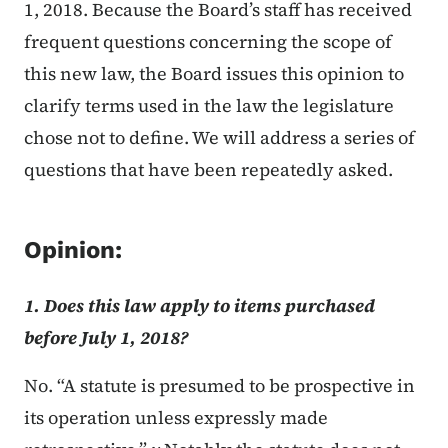
1, 2018. Because the Board’s staff has received
frequent questions concerning the scope of
this new law, the Board issues this opinion to
clarify terms used in the law the legislature
chose not to define. We will address a series of
questions that have been repeatedly asked.
Opinion:
1. Does this law apply to items purchased
before July 1, 2018?​
No. “A statute is presumed to be prospective in
its operation unless expressly made