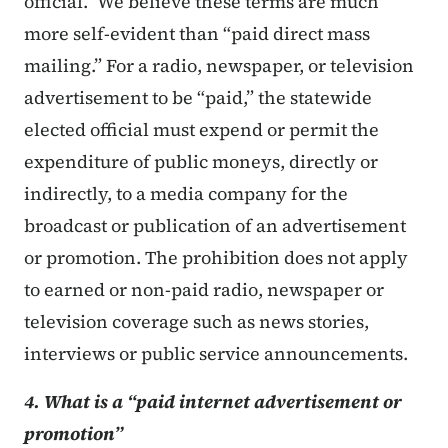
official.” We believe these terms are much
more self-evident than “paid direct mass
mailing.” For a radio, newspaper, or television
advertisement to be “paid,” the statewide
elected official must expend or permit the
expenditure of public moneys, directly or
indirectly, to a media company for the
broadcast or publication of an advertisement
or promotion. The prohibition does not apply
to earned or non-paid radio, newspaper or
television coverage such as news stories,
interviews or public service announcements.
4. What is a “paid internet advertisement or
promotion”