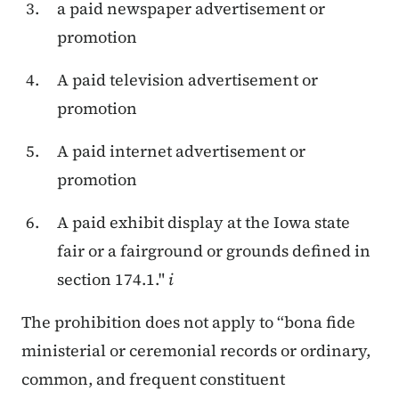
a paid newspaper advertisement or
promotion
A paid television advertisement or
promotion
A paid internet advertisement or
promotion
A paid exhibit display at the Iowa state
fair or a fairground or grounds defined in
section 174.1."
i
The prohibition does not apply to “bona fide
ministerial or ceremonial records or ordinary,
common, and frequent constituent