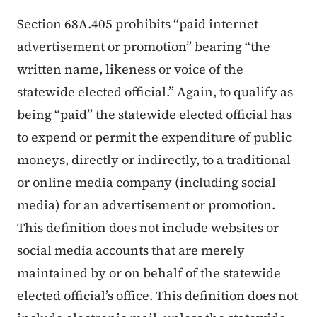
Section 68A.405 prohibits “paid internet
advertisement or promotion” bearing “the
written name, likeness or voice of the
statewide elected official.” Again, to qualify as
being “paid” the statewide elected official has
to expend or permit the expenditure of public
moneys, directly or indirectly, to a traditional
or online media company (including social
media) for an advertisement or promotion.
This definition does not include websites or
social media accounts that are merely
maintained by or on behalf of the statewide
elected official’s office. This definition does not