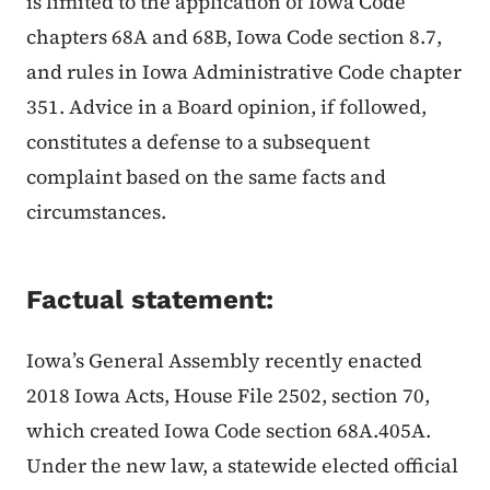
is limited to the application of Iowa Code
chapters 68A and 68B, Iowa Code section 8.7,
and rules in Iowa Administrative Code chapter
351. Advice in a Board opinion, if followed,
constitutes a defense to a subsequent
complaint based on the same facts and
circumstances.
Factual statement:
Iowa’s General Assembly recently enacted
2018 Iowa Acts, House File 2502, section 70,
which created Iowa Code section 68A.405A.
Under the new law, a statewide elected official