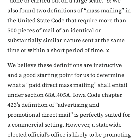
“done or carried out on a large scale.”
ix
We
also found two definitions of “mass mailing” in
the United State Code that require more than
500 pieces of mail of an identical or
substantially similar nature sent at the same
time or within a short period of time.
x
We believe these definitions are instructive
and a good starting point for us to determine
what a “paid direct mass mailing” shall entail
under section 68A.405A. Iowa Code chapter
423’s definition of “advertising and
promotional direct mail” is perfectly suited for
a commercial setting. However, a statewide
elected official’s office is likely to be promoting