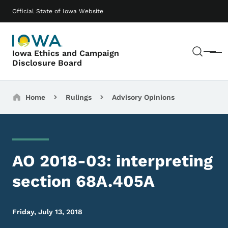
Skip to main content
Main navigation
Official State of Iowa Website
Sear
Iowa Ethics and Campaign
Menu
Disclosure Board
Breadcrumbs
Home
Rulings
Advisory Opinions
AO 2018-03: interpreting
section 68A.405A
Friday, July 13, 2018