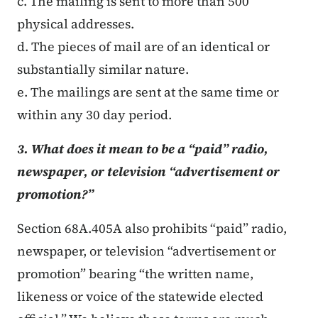
c. The mailing is sent to more than 500
physical addresses.
d. The pieces of mail are of an identical or
substantially similar nature.
e. The mailings are sent at the same time or
within any 30 day period.
3. What does it mean to be a “paid” radio,
newspaper, or television “advertisement or
promotion?”
Section 68A.405A also prohibits “paid” radio,
newspaper, or television “advertisement or
promotion” bearing “the written name,
likeness or voice of the statewide elected