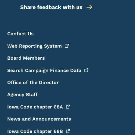
Share feedback with us
Footer Menu
Footer
Contact Us
Web Reporting
System
Board Members
Search Campaign Finance
Data
Office of the Director
Agency Staff
Iowa Code chapter
68A
News and Announcements
Iowa Code chapter
68B