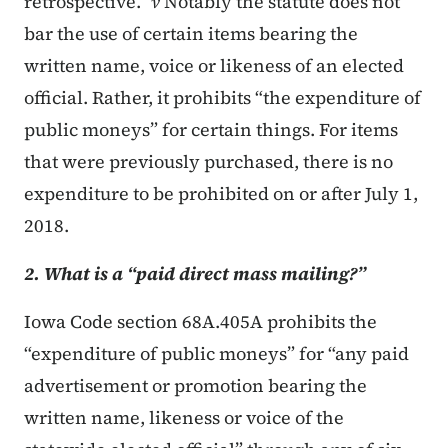
retrospective.”
v
Notably the statute does not
bar the use of certain items bearing the
written name, voice or likeness of an elected
official. Rather, it prohibits “the expenditure of
public moneys” for certain things. For items
that were previously purchased, there is no
expenditure to be prohibited on or after July 1,
2018.
2. What is a “paid direct mass mailing?”
Iowa Code section 68A.405A prohibits the
“expenditure of public moneys” for “any paid
advertisement or promotion bearing the
written name, likeness or voice of the