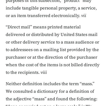
purposes of this subsection, “product” may
include tangible personal property, a service,
or an item transferred electronically.
vii
“Direct mail” means printed material
delivered or distributed by United States mail
or other delivery service to a mass audience or
to addressees on a mailing list provided by the
purchaser or at the direction of the purchaser
when the cost of the items is not billed directly
to the recipients.
viii
Neither definition includes the term “mass.”
We consulted a dictionary for a definition of
the adjective “mass” and found the following: