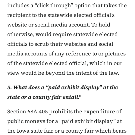
includes a “click through” option that takes the
recipient to the statewide elected official’s
website or social media account. To hold
otherwise, would require statewide elected
officials to scrub their websites and social
media accounts of any reference to or pictures
of the statewide elected official, which in our
view would be beyond the intent of the law.
5. What does a “paid exhibit display” at the
state or a county fair entail?
Section 68A.405 prohibits the expenditure of
public moneys for a “paid exhibit display” at
the Iowa state fair or a county fair which bears