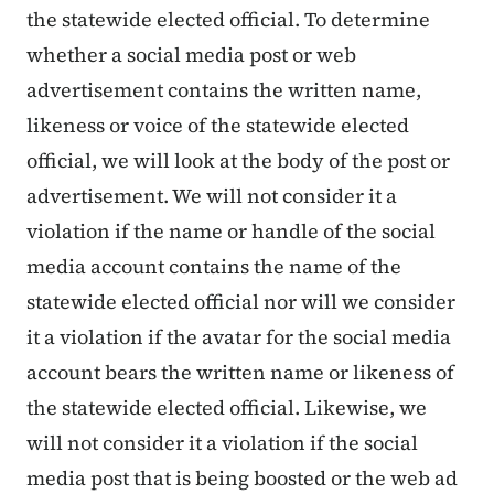
the statewide elected official. To determine
whether a social media post or web
advertisement contains the written name,
likeness or voice of the statewide elected
official, we will look at the body of the post or
advertisement. We will not consider it a
violation if the name or handle of the social
media account contains the name of the
statewide elected official nor will we consider
it a violation if the avatar for the social media
account bears the written name or likeness of
the statewide elected official. Likewise, we
will not consider it a violation if the social
media post that is being boosted or the web ad