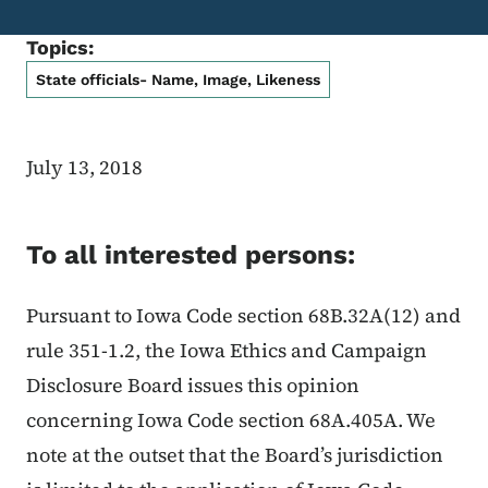
Topics:
State officials- Name, Image, Likeness
July 13, 2018
To all interested persons:
Pursuant to Iowa Code section 68B.32A(12) and
rule 351-1.2, the Iowa Ethics and Campaign
Disclosure Board issues this opinion
concerning Iowa Code section 68A.405A. We
note at the outset that the Board’s jurisdiction