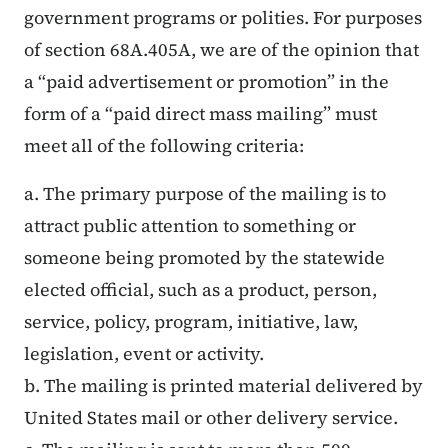
government programs or polities. For purposes
of section 68A.405A, we are of the opinion that
a “paid advertisement or promotion” in the
form of a “paid direct mass mailing” must
meet all of the following criteria:
a. The primary purpose of the mailing is to
attract public attention to something or
someone being promoted by the statewide
elected official, such as a product, person,
service, policy, program, initiative, law,
legislation, event or activity.
b. The mailing is printed material delivered by
United States mail or other delivery service.